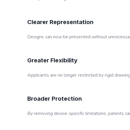
Clearer Representation
Designs can now be presented without unnecessary
Greater Flexibility
Applicants are no longer restricted by rigid drawin
Broader Protection
By removing device-specific limitations, patents ca