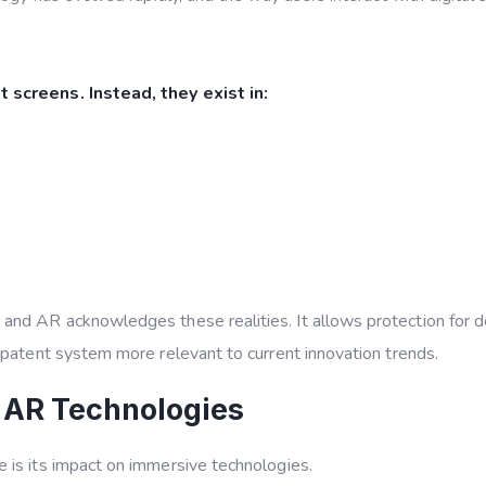
 screens. Instead, they exist in:
R and AR
acknowledges these realities. It allows protection for 
 patent system more relevant to current innovation trends.
 AR Technologies
 is its impact on immersive technologies.