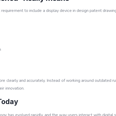
requirement to include a display device in design patent drawing
n
ore clearly and accurately. Instead of working around outdated ru
ir innovation.
Today
logy has evolved rapidly, and the way users interact with digital