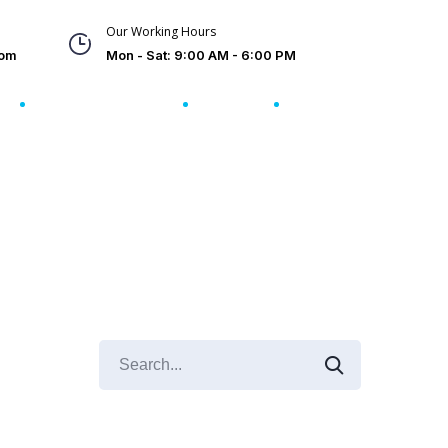
Our Working Hours
com
Mon - Sat: 9:00 AM - 6:00 PM
s
Client Reviews
FAQs
Contact Us