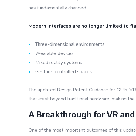
has fundamentally changed.
Modern interfaces are no longer limited to flat
Three-dimensional environments
Wearable devices
Mixed reality systems
Gesture-controlled spaces
The updated
Design Patent Guidance for GUIs, V
that exist beyond traditional hardware, making the
A Breakthrough for VR and
One of the most important outcomes of this update