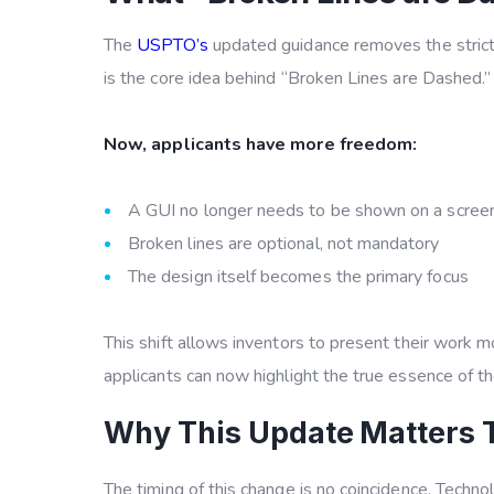
The
USPTO’s
updated guidance removes the strict 
is the core idea behind
“Broken Lines are Dashed.”
Now, applicants have more freedom:
A GUI no longer needs to be shown on a scree
Broken lines are optional, not mandatory
The design itself becomes the primary focus
This shift allows inventors to present their work m
applicants can now highlight the true essence of the
Why This Update Matters 
The timing of this change is no coincidence. Techno