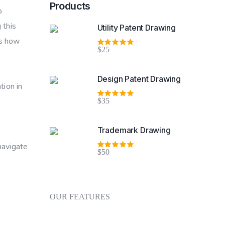
Products
o
 this
Utility Patent Drawing
es how
$25
Rated
5.00
out
of 5
Design Patent Drawing
tion in
$35
Rated
5.00
out
of 5
Trademark Drawing
 navigate
$50
Rated
5.00
out
of 5
OUR FEATURES