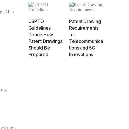
s. This
USPTO
Patent Drawing
Guidelines
Requirements
Define How
for
Patent Drawings
Telecommunica
Should Be
tions and 5G
Prepared
Innovations
les,
 systems