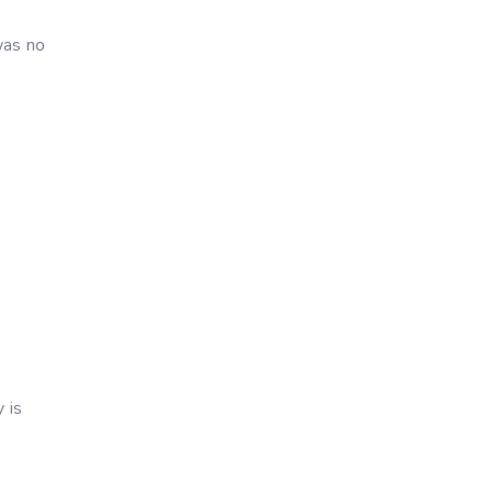
was no
 is