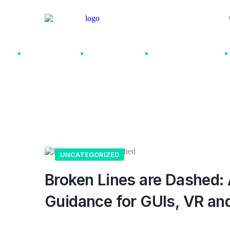
About Us
Services
How We Work
UNCATEGORIZED
Broken Lines are Dashed: 
Guidance for GUIs, VR an