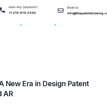
Have Any Questions?
Email us:
+1 215-975-2330
info@thepatentdrawing.
Blogs
Order Here
Download Free Sample
A New Era in Design Patent
d AR