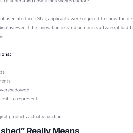
lps to understand how things worked before.
cal user interface (GUI), applicants were required to show the de
isplay. Even if the innovation existed purely in software, it had t
es.
ions:
xts
ments
 overshadowed
icult to represent
tal products actually function.
ashed” Really Means