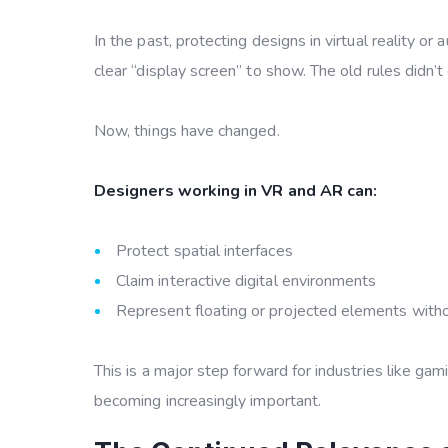
In the past, protecting designs in virtual reality
clear “display screen” to show. The old rules didn
Now, things have changed.
Designers working in VR and AR can:
Protect spatial interfaces
Claim interactive digital environments
Represent floating or projected elements without
This is a major step forward for industries like gam
becoming increasingly important.