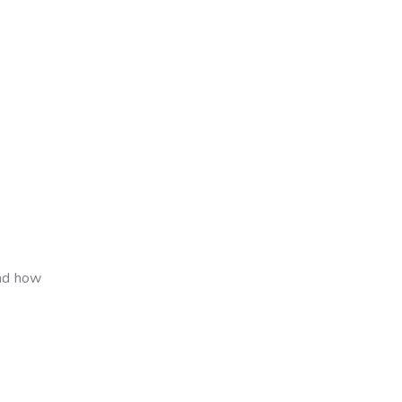
and how