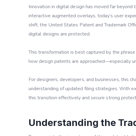
Innovation in digital design has moved far beyond t
interactive augmented overlays, today’s user exper
shift, the United States Patent and Trademark Of
digital designs are protected.
This transformation is best captured by the phras
how design patents are approached—especially u
For designers, developers, and businesses, this c
understanding of updated filing strategies. With 
this transition effectively and secure strong protect
Understanding the Tra