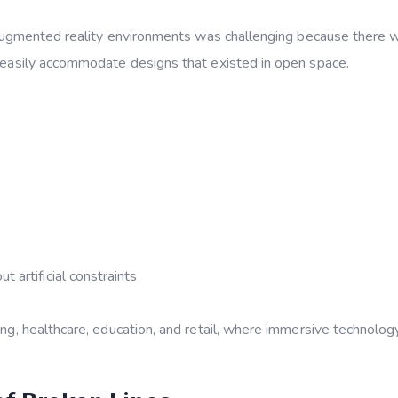
 or augmented reality environments was challenging because there 
’t easily accommodate designs that existed in open space.
 artificial constraints
ing, healthcare, education, and retail, where immersive technology