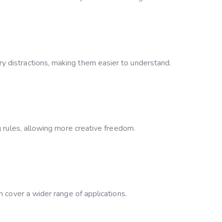
 distractions, making them easier to understand.
g rules, allowing more creative freedom.
n cover a wider range of applications.