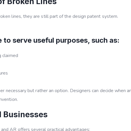
f Broken Lines
ken lines, they are still part of the design patent system.
 to serve useful purposes, such as:
ng claimed
ures
onger necessary but rather an option. Designers can decide when 
nvention.
d Businesses
R and AR
offers several practical advantages: