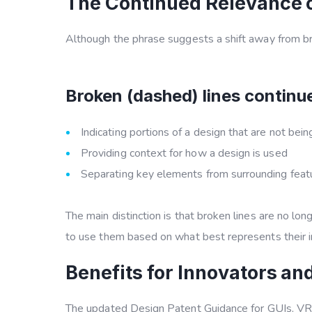
The Continued Relevance o
Although the phrase suggests a shift away from bro
Broken (dashed) lines continue
Indicating portions of a design that are not bei
Providing context for how a design is used
Separating key elements from surrounding feat
The main distinction is that broken lines are no l
to use them based on what best represents their i
Benefits for Innovators an
The updated
Design Patent Guidance for GUIs, V