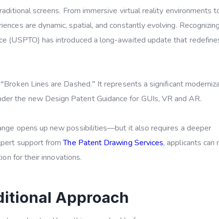
raditional screens. From immersive virtual reality environments t
iences are dynamic, spatial, and constantly evolving. Recognizing
fice (USPTO) has introduced a long-awaited update that redefin
e
“
Broken Lines are Dashed.
”
It represents a significant moderniza
nder the new
Design Patent Guidance for GUIs, VR and AR
.
hange opens up new possibilities—but it also requires a deeper
expert support from
The Patent Drawing Services
, applicants can
ion for their innovations.
ditional Approach