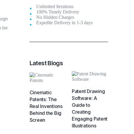
Unlimited Iterations
100% Timely Delivery
No Hidden Charges
sign
Expedite Delivery in 1-3 days
o be
Latest Blogs
Patent Drawing
Cinematic
Software: A
Patents: The
Guide to
Real Inventions
Creating
Behind the Big
Engaging Patent
Screen
Illustrations