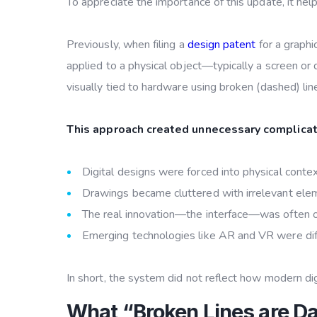
To appreciate the importance of this update, it he
Previously, when filing a
design patent
for a graphi
applied to a physical object—typically a screen or d
visually tied to hardware using broken (dashed) lin
This approach created unnecessary complicat
Digital designs were forced into physical conte
Drawings became cluttered with irrelevant ele
The real innovation—the interface—was often
Emerging technologies like AR and VR were diff
In short, the system did not reflect how modern digi
What “Broken Lines are D