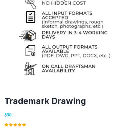
Trademark Drawing
$50
Rated
2