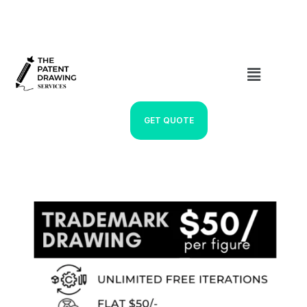
GET QUOTE