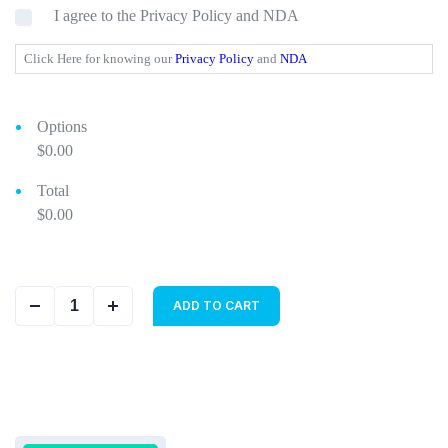
I agree to the Privacy Policy and NDA
Click Here for knowing our
Privacy Policy
and
NDA
Options
$0.00
Total
$0.00
ADD TO CART