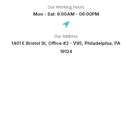
Our Working Hours
Mon - Sat: 9:00AM - 06:00PM
Our Address
1401 E Bristol St, Office #2 - V95, Philadelphia, PA
19124