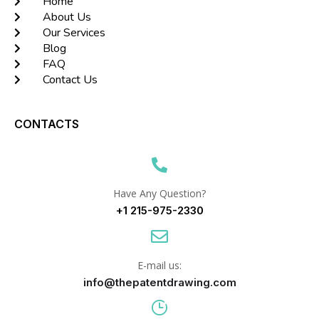
Home
About Us
Our Services
Blog
FAQ
Contact Us
CONTACTS
Have Any Question?
+1 215-975-2330
E-mail us:
info@thepatentdrawing.com