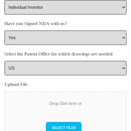
Have you Signed NDA with us?
Select the Patent Office for which drawings are needed
Upload File
Drop files here or
SELECT FILES