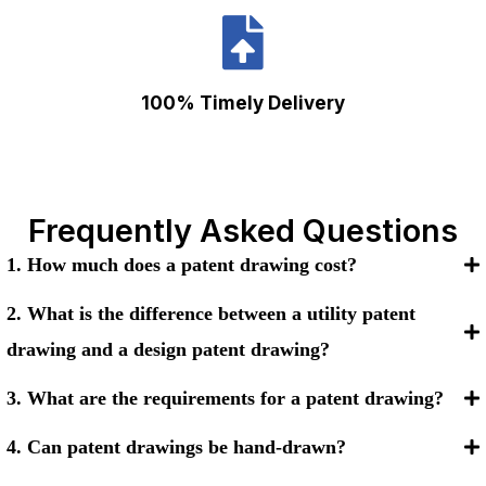
100% Timely Delivery
Frequently Asked Questions
1. How much does a patent drawing cost?
2. What is the difference between a utility patent
drawing and a design patent drawing?
3. What are the requirements for a patent drawing?
4. Can patent drawings be hand-drawn?