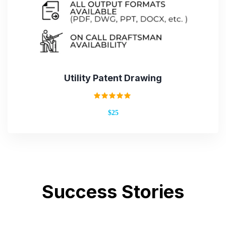
Utility Patent Drawing
Rated
$25
5.00
out of 5
Success Stories