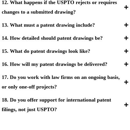
12. What happens if the USPTO rejects or requires
changes to a submitted drawing?
13. What must a patent drawing include?
14. How detailed should patent drawings be?
15. What do patent drawings look like?
16. How will my patent drawings be delivered?
17. Do you work with law firms on an ongoing basis,
or only one-off projects?
18. Do you offer support for international patent
filings, not just USPTO?