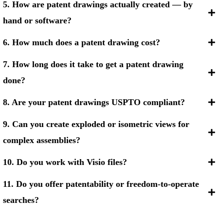
5. How are patent drawings actually created — by
hand or software?
6. How much does a patent drawing cost?
7. How long does it take to get a patent drawing
done?
8. Are your patent drawings USPTO compliant?
9. Can you create exploded or isometric views for
complex assemblies?
10. Do you work with Visio files?
11. Do you offer patentability or freedom-to-operate
searches?