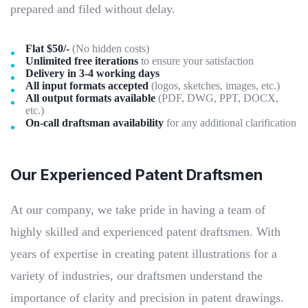
prepared and filed without delay.
Flat $50/-
(No hidden costs)
Unlimited free iterations
to ensure your satisfaction
Delivery in 3-4 working days
All input formats accepted
(logos, sketches, images, etc.)
All output formats available
(PDF, DWG, PPT, DOCX,
etc.)
On-call draftsman availability
for any additional clarification
Our Experienced Patent Draftsmen
At our company, we take pride in having a team of
highly skilled and experienced patent draftsmen. With
years of expertise in creating patent illustrations for a
variety of industries, our draftsmen understand the
importance of clarity and precision in patent drawings.