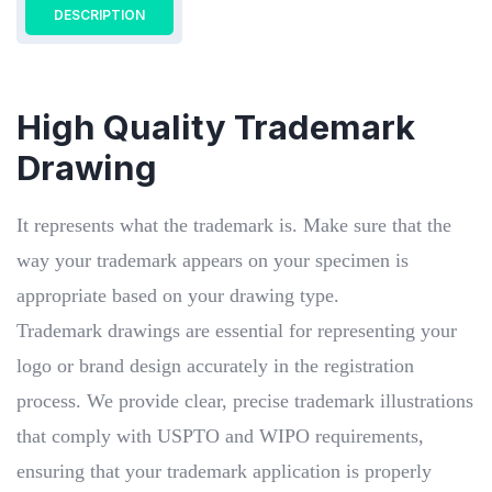
DESCRIPTION
High Quality Trademark
Drawing
It represents what the trademark is. Make sure that the
way your trademark appears on your specimen is
appropriate based on your drawing type.
Trademark drawings are essential for representing your
logo or brand design accurately in the registration
process. We provide clear, precise trademark illustrations
that comply with USPTO and WIPO requirements,
ensuring that your trademark application is properly