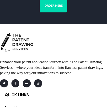
ORDER HERE
Enhance your patent application journey with “The Patent Drawing
Services,” where your ideas transform into flawless patent drawings,
paving the way for your innovations to succeed.
QUICK LINKS