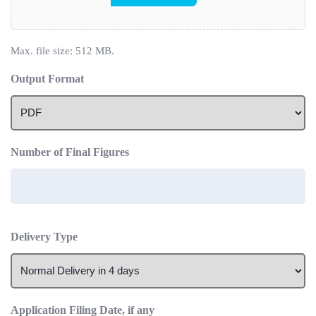
Max. file size: 512 MB.
Output Format
Number of Final Figures
Delivery Type
Application Filing Date, if any