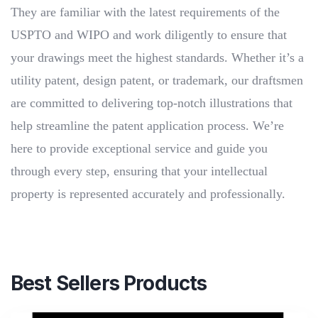
They are familiar with the latest requirements of the
USPTO and WIPO and work diligently to ensure that
your drawings meet the highest standards. Whether it’s a
utility patent, design patent, or trademark, our draftsmen
are committed to delivering top-notch illustrations that
help streamline the patent application process. We’re
here to provide exceptional service and guide you
through every step, ensuring that your intellectual
property is represented accurately and professionally.
Best Sellers Products