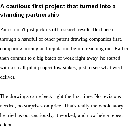
A cautious first project that turned into a
standing partnership
Panos didn't just pick us off a search result. He'd been
through a handful of other patent drawing companies first,
comparing pricing and reputation before reaching out. Rather
than commit to a big batch of work right away, he started
with a small pilot project low stakes, just to see what we'd
deliver.
The drawings came back right the first time. No revisions
needed, no surprises on price. That's really the whole story
he tried us out cautiously, it worked, and now he's a repeat
client.