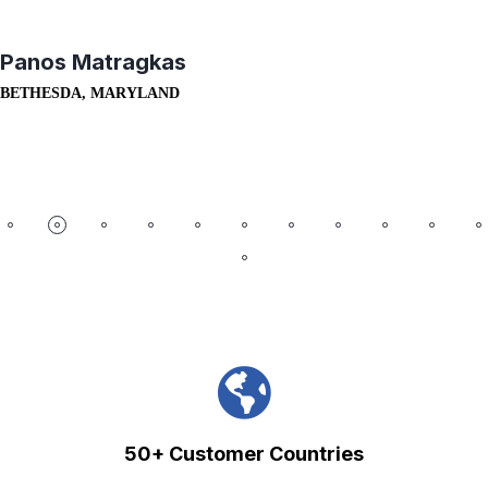
Panos Matragkas
BETHESDA, MARYLAND
50+ Customer Countries