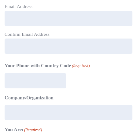
Email Address
Confirm Email Address
Your Phone with Country Code
(Required)
Company/Organization
You Are:
(Required)