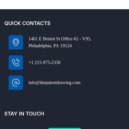
QUICK CONTACTS
1401 E Bristol St Office #2 - V95,
Philadelphia, PA 19124
+1 215-975-2330
info@thepatentdrawing.com
STAY IN TOUCH