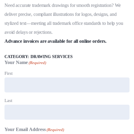
5.00
out
Need accurate trademark drawings for smooth registration? We
of 5
based on
deliver precise, compliant illustrations for logos, designs, and
customer
ratings
stylized text—meeting all trademark office standards to help you
avoid delays or rejections.
Advance invoices are available for all online orders.
CATEGORY:
DRAWING SERVICES
Your Name
(Required)
First
Last
Your Email Address
(Required)