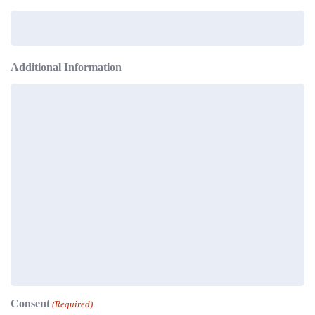
Additional Information
Consent
(Required)