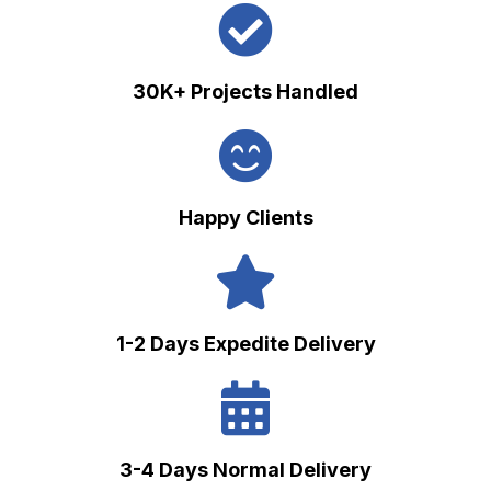
30K+ Projects Handled
Happy Clients
1-2 Days Expedite Delivery
3-4 Days Normal Delivery