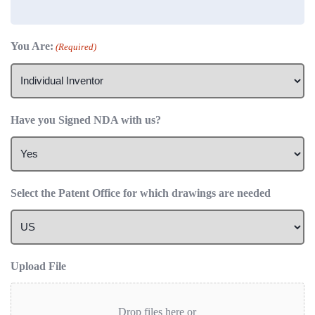
You Are:
(Required)
Have you Signed NDA with us?
Select the Patent Office for which drawings are needed
Upload File
Drop files here or