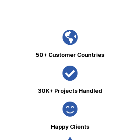
50+ Customer Countries
30K+ Projects Handled
Happy Clients