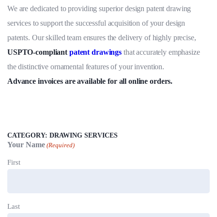
5.00
out
We are dedicated to providing superior design patent drawing
of 5
based on
services to support the successful acquisition of your design
customer
rating
patents. Our skilled team ensures the delivery of highly precise,
USPTO-compliant
patent drawings
that accurately emphasize
the distinctive ornamental features of your invention.
Advance invoices are available for all online orders.
CATEGORY:
DRAWING SERVICES
Your Name
(Required)
First
Last