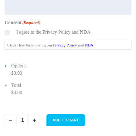
Consent
(Required)
I agree to the Privacy Policy and NDA
Click Here for knowing our
Privacy Policy
and
NDA
Options
$0.00
Total
$0.00
ADD TO CART