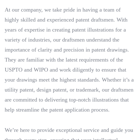
At our company, we take pride in having a team of
highly skilled and experienced patent draftsmen. With
years of expertise in creating patent illustrations for a
variety of industries, our draftsmen understand the
importance of clarity and precision in patent drawings.
They are familiar with the latest requirements of the
USPTO and WIPO and work diligently to ensure that
your drawings meet the highest standards. Whether it’s a
utility patent, design patent, or trademark, our draftsmen
are committed to delivering top-notch illustrations that
help streamline the patent application process.
We’re here to provide exceptional service and guide you