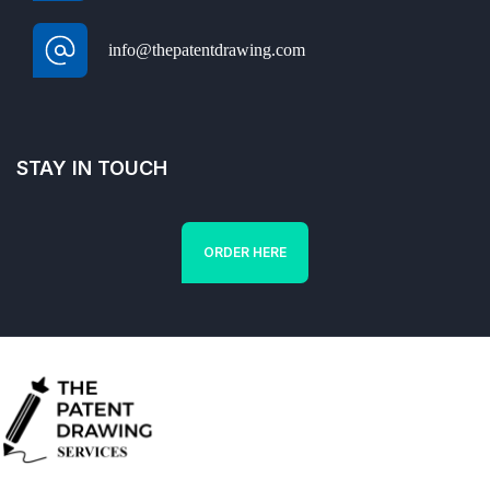
info@thepatentdrawing.com
STAY IN TOUCH
ORDER HERE