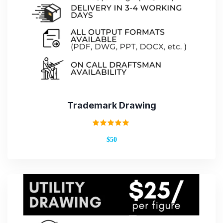
Trademark Drawing
Rated
$50
5.00
out of 5