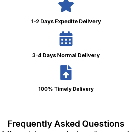
1-2 Days Expedite Delivery
3-4 Days Normal Delivery
100% Timely Delivery
Frequently Asked Questions