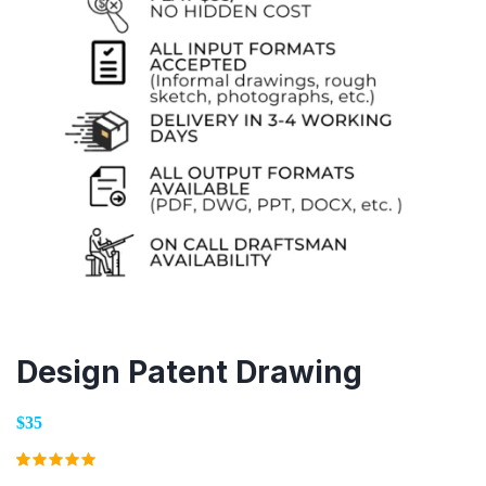
Design Patent Drawing
$35
Rated
1