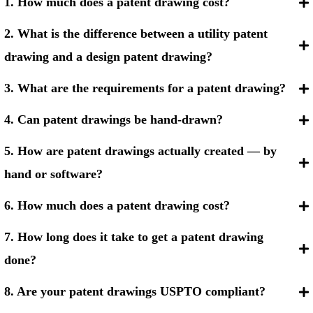
1. How much does a patent drawing cost?
2. What is the difference between a utility patent
drawing and a design patent drawing?
3. What are the requirements for a patent drawing?
4. Can patent drawings be hand-drawn?
5. How are patent drawings actually created — by
hand or software?
6. How much does a patent drawing cost?
7. How long does it take to get a patent drawing
done?
8. Are your patent drawings USPTO compliant?