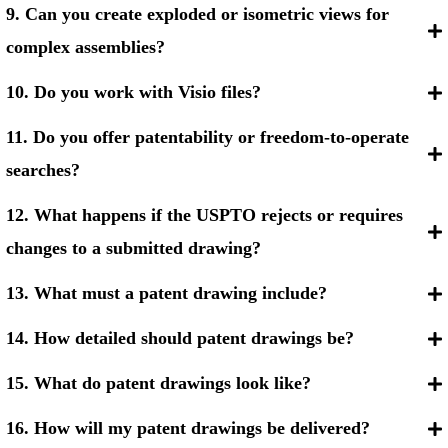
9. Can you create exploded or isometric views for
complex assemblies?
10. Do you work with Visio files?
11. Do you offer patentability or freedom-to-operate
searches?
12. What happens if the USPTO rejects or requires
changes to a submitted drawing?
13. What must a patent drawing include?
14. How detailed should patent drawings be?
15. What do patent drawings look like?
16. How will my patent drawings be delivered?