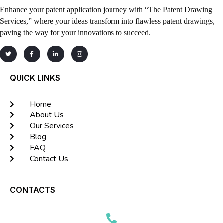
Enhance your patent application journey with “The Patent Drawing
Services,” where your ideas transform into flawless patent drawings,
paving the way for your innovations to succeed.
QUICK LINKS
Home
About Us
Our Services
Blog
FAQ
Contact Us
CONTACTS