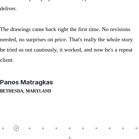
deliver.
The drawings came back right the first time. No revisions
needed, no surprises on price. That's really the whole story
he tried us out cautiously, it worked, and now he's a repeat
client.
Panos Matragkas
BETHESDA, MARYLAND