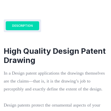
DESCRIPTION
High Quality Design Patent
Drawing
In a Design patent applications the drawings themselves
are the claims—that is, it is the drawing’s job to
perceptibly and exactly define the extent of the design.
Design patents protect the ornamental aspects of your