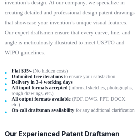
invention’s design. At our company, we specialize in
creating detailed and professional design patent drawings
that showcase your invention’s unique visual features.
Our expert draftsmen ensure that every curve, line, and
angle is meticulously illustrated to meet USPTO and
WIPO guidelines.
Flat $35/-
(No hidden costs)
Unlimited free iterations
to ensure your satisfaction
Delivery in 3-4 working days
All input formats accepted
(informal sketches, photographs,
rough drawings, etc.)
All output formats available
(PDF, DWG, PPT, DOCX,
etc.)
On-call draftsman availability
for any additional clarification
Our Experienced Patent Draftsmen