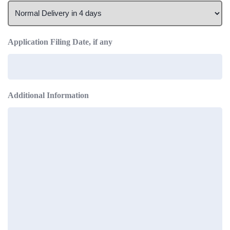
Application Filing Date, if any
Additional Information