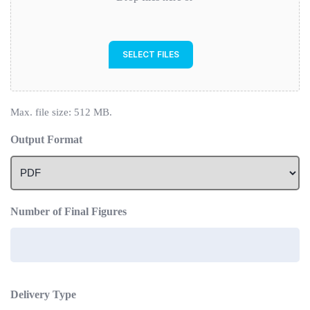
SELECT FILES
Max. file size: 512 MB.
Output Format
Number of Final Figures
Delivery Type