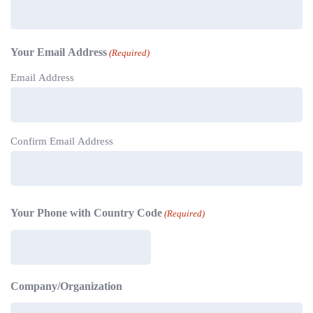
Your Email Address
(Required)
Email Address
Confirm Email Address
Your Phone with Country Code
(Required)
Company/Organization