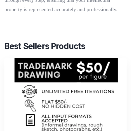
through every step, ensuring that your intellectual
property is represented accurately and professionally.
Best Sellers Products