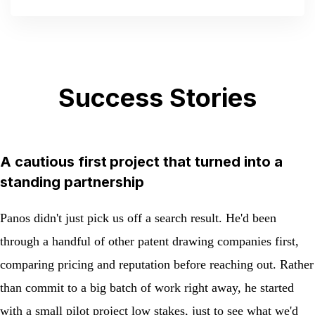
out of 5
Success Stories
A cautious first project that turned into a
standing partnership
Panos didn't just pick us off a search result. He'd been
through a handful of other patent drawing companies first,
comparing pricing and reputation before reaching out. Rather
than commit to a big batch of work right away, he started
with a small pilot project low stakes, just to see what we'd