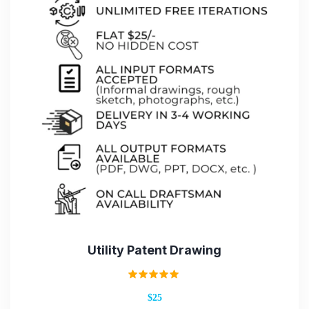
Utility Patent Drawing
Rated
$25
5.00