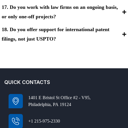
17. Do you work with law firms on an ongoing basis,
or only one-off projects?
18. Do you offer support for international patent
filings, not just USPTO?
QUICK CONTACTS
1401 E Bristol St Office #2 - V95,
Philadelphia, PA 19124
+1 215-975-2330