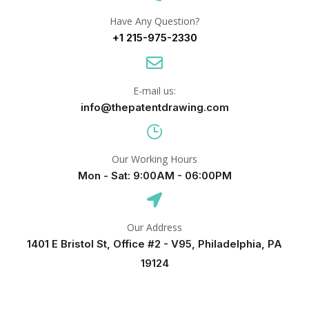
Have Any Question?
+1 215-975-2330
E-mail us:
info@thepatentdrawing.com
Our Working Hours
Mon - Sat: 9:00AM - 06:00PM
Our Address
1401 E Bristol St, Office #2 - V95, Philadelphia, PA
19124