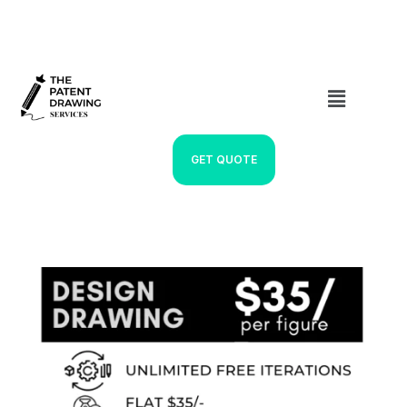
GET QUOTE