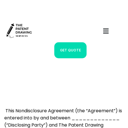
GET QUOTE
NDA
This Nondisclosure Agreement (the “Agreement”) is
entered into by and between _____________
(“Disclosing Party”) and The Patent Drawing