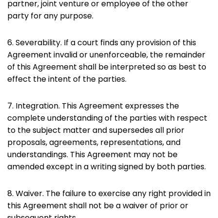
partner, joint venture or employee of the other
party for any purpose.
6. Severability. If a court finds any provision of this
Agreement invalid or unenforceable, the remainder
of this Agreement shall be interpreted so as best to
effect the intent of the parties.
7. Integration. This Agreement expresses the
complete understanding of the parties with respect
to the subject matter and supersedes all prior
proposals, agreements, representations, and
understandings. This Agreement may not be
amended except in a writing signed by both parties.
8. Waiver. The failure to exercise any right provided in
this Agreement shall not be a waiver of prior or
subsequent rights.