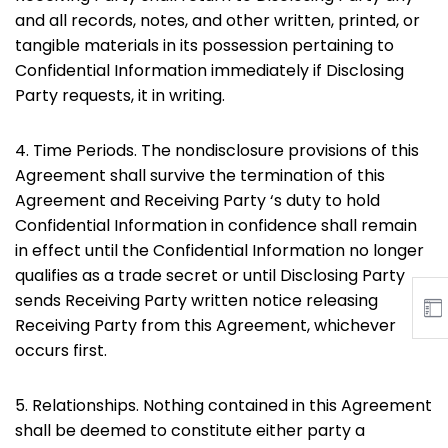
and all records, notes, and other written, printed, or
tangible materials in its possession pertaining to
Confidential Information immediately if Disclosing
Party requests, it in writing.
4. Time Periods. The nondisclosure provisions of this
Agreement shall survive the termination of this
Agreement and Receiving Party ‘s duty to hold
Confidential Information in confidence shall remain
in effect until the Confidential Information no longer
qualifies as a trade secret or until Disclosing Party
sends Receiving Party written notice releasing
Receiving Party from this Agreement, whichever
occurs first.
5. Relationships. Nothing contained in this Agreement
shall be deemed to constitute either party a