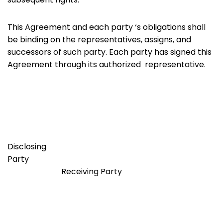
This Agreement and each party ‘s obligations shall
be binding on the representatives, assigns, and
successors of such party. Each party has signed this
Agreement through its authorized representative.
Disclosing
Party
Receiving Party