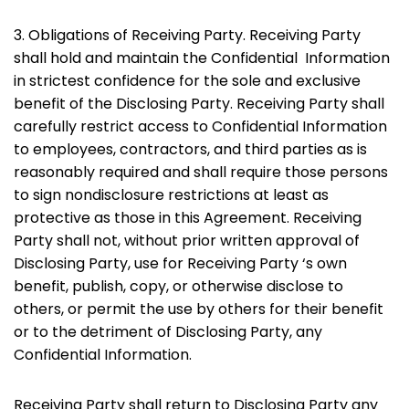
3. Obligations of Receiving Party. Receiving Party
shall hold and maintain the Confidential Information
in strictest confidence for the sole and exclusive
benefit of the Disclosing Party. Receiving Party shall
carefully restrict access to Confidential Information
to employees, contractors, and third parties as is
reasonably required and shall require those persons
to sign nondisclosure restrictions at least as
protective as those in this Agreement. Receiving
Party shall not, without prior written approval of
Disclosing Party, use for Receiving Party ‘s own
benefit, publish, copy, or otherwise disclose to
others, or permit the use by others for their benefit
or to the detriment of Disclosing Party, any
Confidential Information.
Receiving Party shall return to Disclosing Party any