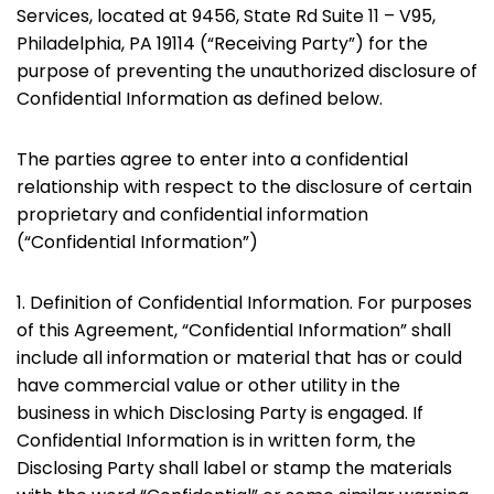
Services, located at 9456, State Rd Suite 11 – V95,
Philadelphia, PA 19114 (“Receiving Party”) for the
purpose of preventing the unauthorized disclosure of
Confidential Information as defined below.
The parties agree to enter into a confidential
relationship with respect to the disclosure of certain
proprietary and confidential information
(“Confidential Information”)
1. Definition of Confidential Information. For purposes
of this Agreement, “Confidential Information” shall
include all information or material that has or could
have commercial value or other utility in the
business in which Disclosing Party is engaged. If
Confidential Information is in written form, the
Disclosing Party shall label or stamp the materials