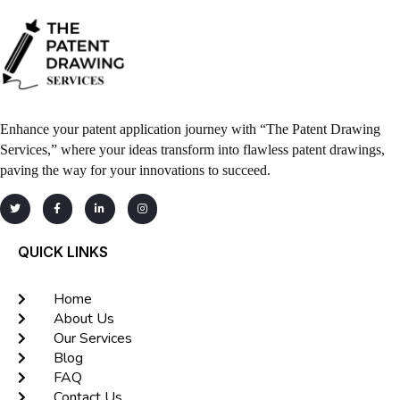
Enhance your patent application journey with “The Patent Drawing
Services,” where your ideas transform into flawless patent drawings,
paving the way for your innovations to succeed.
QUICK LINKS
Home
About Us
Our Services
Blog
FAQ
Contact Us