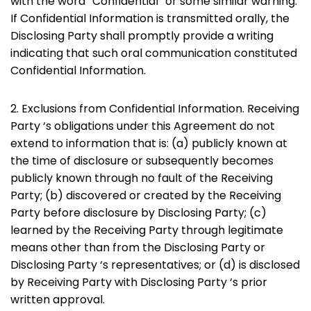
with the word “Confidential” or some similar warning.
If Confidential Information is transmitted orally, the
Disclosing Party shall promptly provide a writing
indicating that such oral communication constituted
Confidential Information.
2. Exclusions from Confidential Information. Receiving
Party ‘s obligations under this Agreement do not
extend to information that is: (a) publicly known at
the time of disclosure or subsequently becomes
publicly known through no fault of the Receiving
Party; (b) discovered or created by the Receiving
Party before disclosure by Disclosing Party; (c)
learned by the Receiving Party through legitimate
means other than from the Disclosing Party or
Disclosing Party ‘s representatives; or (d) is disclosed
by Receiving Party with Disclosing Party ‘s prior
written approval.