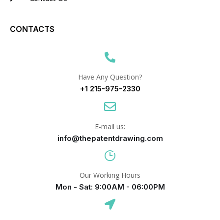
CONTACTS
Have Any Question?
+1 215-975-2330
E-mail us:
info@thepatentdrawing.com
Our Working Hours
Mon - Sat: 9:00AM - 06:00PM