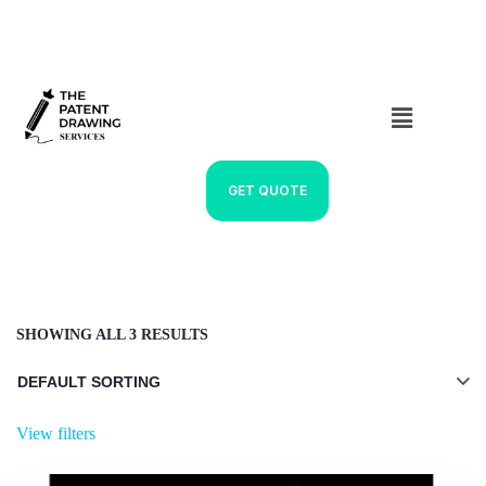
GET QUOTE
SHOWING ALL 3 RESULTS
View filters