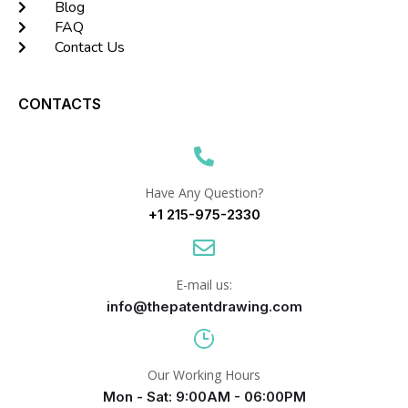
Blog
FAQ
Contact Us
CONTACTS
Have Any Question?
+1 215-975-2330
E-mail us:
info@thepatentdrawing.com
Our Working Hours
Mon - Sat: 9:00AM - 06:00PM