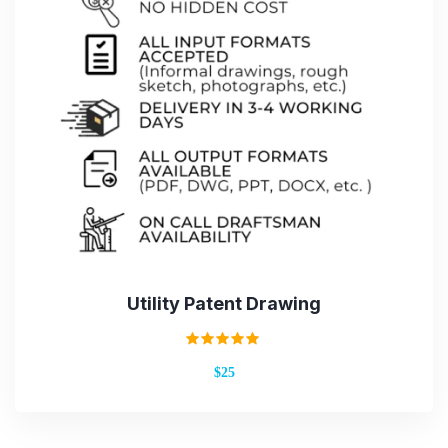
Utility Patent Drawing
Rated
$25
5.00
out of 5