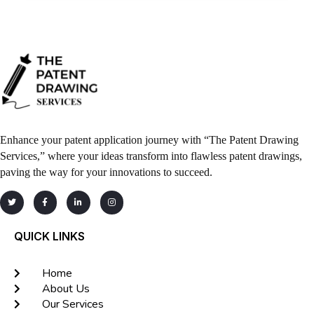
Enhance your patent application journey with “The Patent Drawing
Services,” where your ideas transform into flawless patent drawings,
paving the way for your innovations to succeed.
QUICK LINKS
Home
About Us
Our Services