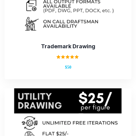
Trademark Drawing
Rated
$50
5.00
out of 5