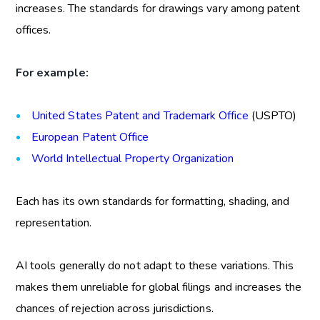
increases. The standards for drawings vary among patent
offices.
For example:
United States Patent and Trademark Office
(USPTO)
European Patent Office
World Intellectual Property Organization
Each has its own standards for formatting, shading, and
representation.
AI tools generally do not adapt to these variations. This
makes them unreliable for global filings and increases the
chances of rejection across jurisdictions.