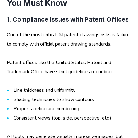
You Must Know
1. Compliance Issues with Patent Offices
One of the most critical
AI patent drawings risks
is failure
to comply with official patent drawing standards.
Patent offices like the United States Patent and
Trademark Office have strict guidelines regarding:
Line thickness and uniformity
Shading techniques to show contours
Proper labeling and numbering
Consistent views (top, side, perspective, etc.)
AI tools may generate visually impressive images, but