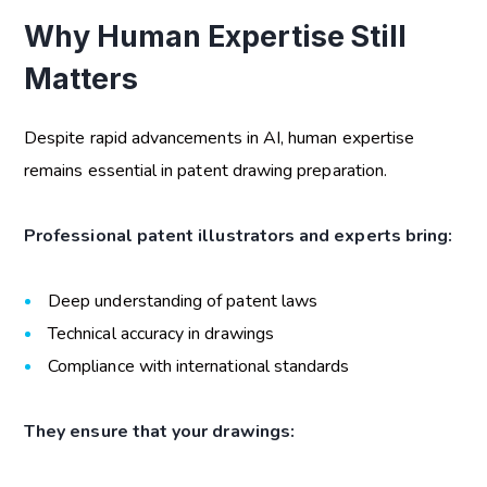
Why Human Expertise Still
Matters
Despite rapid advancements in AI, human expertise
remains essential in patent drawing preparation.
Professional patent illustrators and experts bring:
Deep understanding of patent laws
Technical accuracy in drawings
Compliance with international standards
They ensure that your drawings: