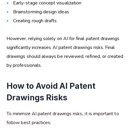
Early-stage concept visualization
Brainstorming design ideas
Creating rough drafts
However, relying solely on AI for final patent drawings
significantly increases
AI patent drawings risks
. Final
drawings should always be reviewed, refined, or created
by professionals.
How to Avoid AI Patent
Drawings Risks
To minimize
AI patent drawings risks
,
it is important to
follow best practices: