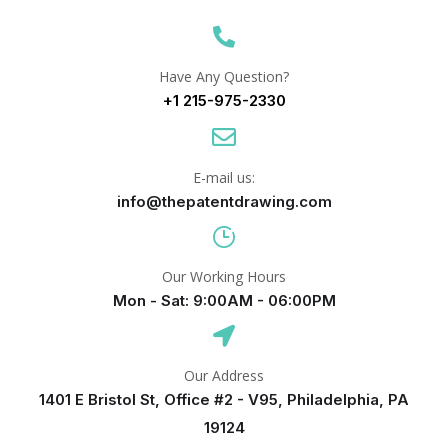
Have Any Question?
+1 215-975-2330
E-mail us:
info@thepatentdrawing.com
Our Working Hours
Mon - Sat: 9:00AM - 06:00PM
Our Address
1401 E Bristol St, Office #2 - V95, Philadelphia, PA
19124