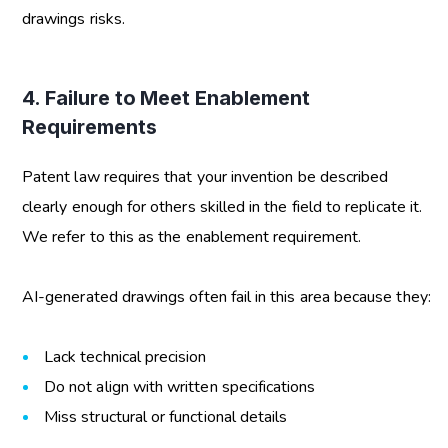
drawings risks
.
4. Failure to Meet Enablement
Requirements
Patent law requires that your invention be described
clearly enough for others skilled in the field to replicate it.
We refer to this as the enablement requirement.
AI-generated drawings often fail in this area because they:
Lack technical precision
Do not align with written specifications
Miss structural or functional details