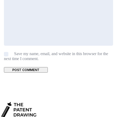
Save my name, email, and website in this browser for the
next time I comment.
POST COMMENT