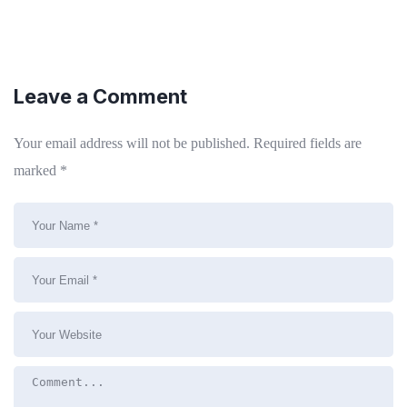
Leave a Comment
Your email address will not be published.
Required fields are
marked
*