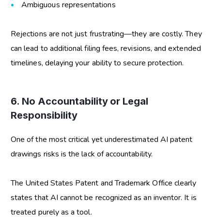
Ambiguous representations
Rejections are not just frustrating—they are costly. They
can lead to additional filing fees, revisions, and extended
timelines, delaying your ability to secure protection.
6. No Accountability or Legal
Responsibility
One of the most critical yet underestimated
AI patent
drawings risks
is the lack of accountability.
The United States Patent and Trademark Office clearly
states that AI cannot be recognized as an inventor. It is
treated purely as a tool.