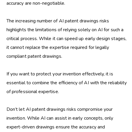
accuracy are non-negotiable.
The increasing number of
AI patent drawings risks
highlights the limitations of relying solely on AI for such a
critical process. While it can speed up early design stages,
it cannot replace the expertise required for legally
compliant patent drawings.
If you want to protect your invention effectively, it is
essential to combine the efficiency of AI with the reliability
of professional expertise.
Don’t let AI patent drawings risks compromise your
invention. While AI can assist in early concepts, only
expert-driven drawings ensure the accuracy and