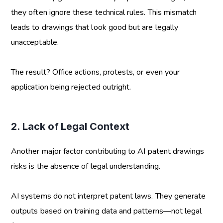
they often ignore these technical rules. This mismatch
leads to drawings that look good but are legally
unacceptable.
The result? Office actions, protests, or even your
application being rejected outright.
2. Lack of Legal Context
Another major factor contributing to
AI patent drawings
risks
is the absence of legal understanding.
AI systems do not interpret patent laws. They generate
outputs based on training data and patterns—not legal