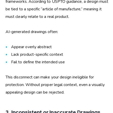
frameworks. According to USPTO guidance, a design must
be tied to a specific “article of manufacture,” meaning it
must clearly relate to a real product.
AI-generated drawings often:
Appear overly abstract
Lack product-specific context
Fail to define the intended use
This disconnect can make your design ineligible for
protection. Without proper legal context, even a visually
appealing design can be rejected.
3. Inconsistent or Inaccurate Drawings