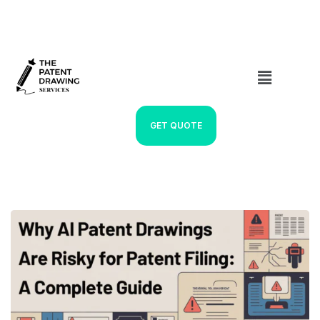
GET QUOTE