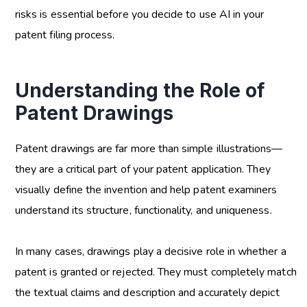
risks is essential before you decide to use AI in your
patent filing process.
Understanding the Role of
Patent Drawings
Patent drawings are far more than simple illustrations—
they are a critical part of your patent application. They
visually define the invention and help patent examiners
understand its structure, functionality, and uniqueness.
In many cases, drawings play a decisive role in whether a
patent is granted or rejected. They must completely match
the textual claims and description and accurately depict