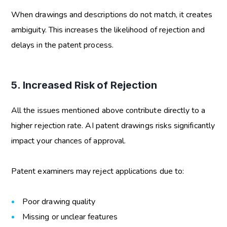
When drawings and descriptions do not match, it creates
ambiguity. This increases the likelihood of rejection and
delays in the patent process.
5. Increased Risk of Rejection
All the issues mentioned above contribute directly to a
higher rejection rate.
AI patent drawings risks
significantly
impact your chances of approval.
Patent examiners may reject applications due to:
Poor drawing quality
Missing or unclear features