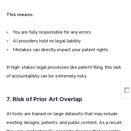
This means:
You are fully responsible for any errors
AI providers hold no legal liability
Mistakes can directly impact your patent rights
In high-stakes legal processes like patent filing, this lack
of accountability can be extremely risky.
7. Risk of Prior Art Overlap
AI tools are trained on large datasets that may include
existing designs, patents, and public content. As a result,