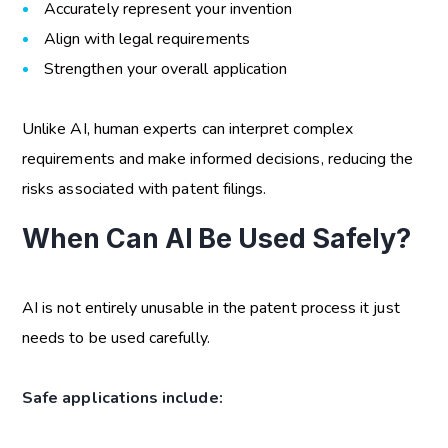
Accurately represent your invention
Align with legal requirements
Strengthen your overall application
Unlike AI, human experts can interpret complex
requirements and make informed decisions, reducing the
risks associated with patent filings.
When Can AI Be Used Safely?
AI is not entirely unusable in the patent process it just
needs to be used carefully.
Safe applications include: