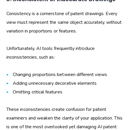
Consistency is a cornerstone of patent drawings. Every
view must represent the same object accurately, without
variation in proportions or features.
Unfortunately, AI tools frequently introduce
inconsistencies, such as:
Changing proportions between different views
Adding unnecessary decorative elements
Omitting critical features
These inconsistencies create confusion for patent
examiners and weaken the clarity of your application. This
is one of the most overlooked yet damaging
AI patent