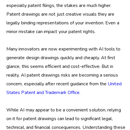
especially patent filings, the stakes are much higher.
Patent drawings are not just creative visuals they are
legally binding representations of your invention. Even a
minor mistake can impact your patent rights.
Many innovators are now experimenting with AI tools to
generate design drawings quickly and cheaply. At first
glance, this seems efficient and cost-effective. But in
reality,
AI patent drawings risks
are becoming a serious
concern, especially after recent guidance from the
United
States Patent and Trademark Office.
While AI may appear to be a convenient solution, relying
on it for patent drawings can lead to significant legal,
technical, and financial consequences. Understanding these