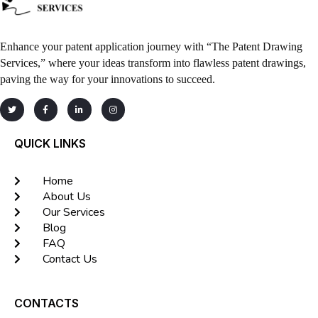
Enhance your patent application journey with “The Patent Drawing
Services,” where your ideas transform into flawless patent drawings,
paving the way for your innovations to succeed.
QUICK LINKS
Home
About Us
Our Services
Blog
FAQ
Contact Us
CONTACTS