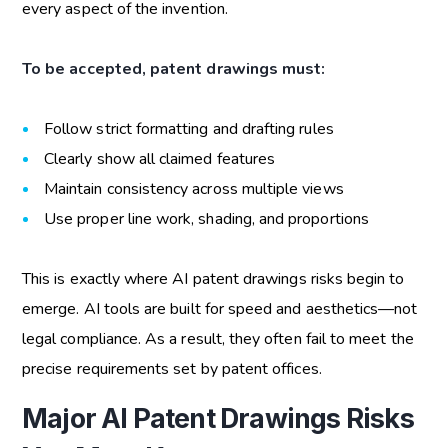
every aspect of the invention.
To be accepted, patent drawings must:
Follow strict formatting and drafting rules
Clearly show all claimed features
Maintain consistency across multiple views
Use proper line work, shading, and proportions
This is exactly where
AI patent drawings risks
begin to
emerge. AI tools are built for speed and aesthetics—not
legal compliance. As a result, they often fail to meet the
precise requirements set by patent offices.
Major AI Patent Drawings Risks