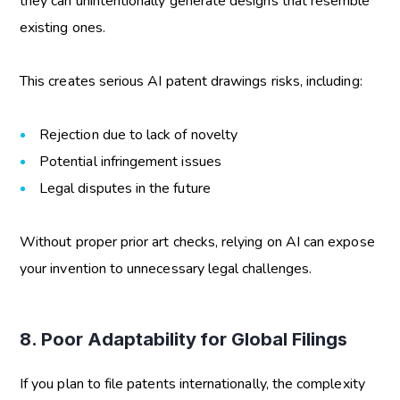
they can unintentionally generate designs that resemble
existing ones.
This creates serious
AI patent drawings risks
, including:
Rejection due to lack of novelty
Potential infringement issues
Legal disputes in the future
Without proper prior art checks, relying on AI can expose
your invention to unnecessary legal challenges.
8. Poor Adaptability for Global Filings
If you plan to file patents internationally, the complexity