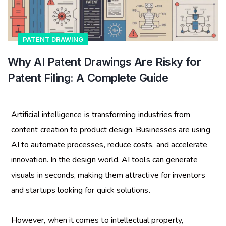
PATENT DRAWING
Why AI Patent Drawings Are Risky for
Patent Filing: A Complete Guide
Artificial intelligence is transforming industries from
content creation to product design. Businesses are using
AI to automate processes, reduce costs, and accelerate
innovation. In the design world, AI tools can generate
visuals in seconds, making them attractive for inventors
and startups looking for quick solutions.
However, when it comes to intellectual property,