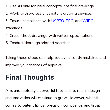
Use AI only for initial concepts, not final drawings
Work with professional patent drawing services
Ensure compliance with
USPTO
,
EPO
, and
WIPO
standards
Cross-check drawings with written specifications
Conduct thorough prior art searches
Taking these steps can help you avoid costly mistakes and
improve your chances of approval.
Final Thoughts
AI is undoubtedly a powerful tool, and its role in design
and innovation will continue to grow. However, when it
comes to patent filings, precision, compliance, and legal