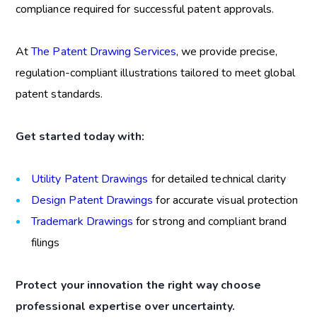
compliance required for successful patent approvals.
At
The Patent Drawing Services
, we provide precise,
regulation-compliant illustrations tailored to meet global
patent standards.
Get started today with:
Utility Patent Drawings
for detailed technical clarity
Design Patent Drawings
for accurate visual protection
Trademark Drawings
for strong and compliant brand
filings
Protect your innovation the right way choose
professional expertise over uncertainty.