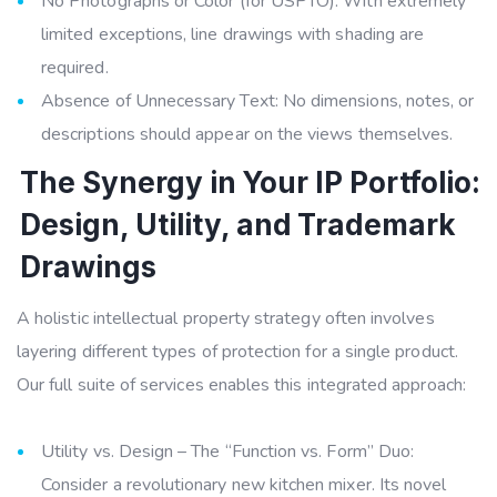
No Photographs or Color (for USPTO): With extremely
limited exceptions, line drawings with shading are
required.
Absence of Unnecessary Text: No dimensions, notes, or
descriptions should appear on the views themselves.
The Synergy in Your IP Portfolio:
Design, Utility, and Trademark
Drawings
A holistic intellectual property strategy often involves
layering different types of protection for a single product.
Our full suite of services enables this integrated approach:
Utility vs. Design – The “Function vs. Form” Duo:
Consider a revolutionary new kitchen mixer. Its novel