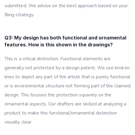
submitted. We advise on the best approach based on your
filing strategy.
Q3: My design has both functional and ornamental
features. How is this shown in the drawings?
This is a critical distinction. Functional elements are
generally not protected by a design patent. We use broken
lines to depict any part of the article that is purely functional
or is environmental structure not forming part of the claimed
design. This focuses the protection squarely on the
ornamental aspects. Our drafters are skilled at analyzing a
product to make this functional/ornamental distinction
visually clear.