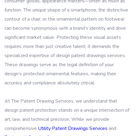
consumer goods, appearance matters—often as much as
function. The unique shape of a smartphone, the distinctive
contour of a chair, or the ornamental pattern on footwear
can become synonymous with a brand’s identity and drive
significant market value. Protecting these visual assets
requires more than just creative talent; it demands the
specialized expertise of design patent drawings services.
These drawings serve as the legal definition of your
design’s protected ornamental features, making their
accuracy and compliance absolutely critical.
At The Patent Drawing Services, we understand that
design patent protection stands on a unique intersection of
art, law, and technical precision. While we provide
comprehensive
Utility Patent Drawings Services
and