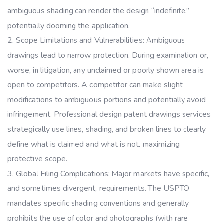
ambiguous shading can render the design “indefinite,”
potentially dooming the application.
Scope Limitations and Vulnerabilities: Ambiguous
drawings lead to narrow protection. During examination or,
worse, in litigation, any unclaimed or poorly shown area is
open to competitors. A competitor can make slight
modifications to ambiguous portions and potentially avoid
infringement. Professional design patent drawings services
strategically use lines, shading, and broken lines to clearly
define what is claimed and what is not, maximizing
protective scope.
Global Filing Complications: Major markets have specific,
and sometimes divergent, requirements. The USPTO
mandates specific shading conventions and generally
prohibits the use of color and photographs (with rare