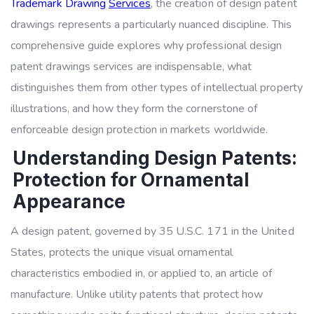
Trademark Drawing
Services
,
the creation of design patent
drawings represents a particularly nuanced discipline. This
comprehensive guide explores why professional design
patent drawings services are indispensable, what
distinguishes them from other types of intellectual property
illustrations, and how they form the cornerstone of
enforceable design protection in markets worldwide.
Understanding Design Patents:
Protection for Ornamental
Appearance
A design patent, governed by 35 U.S.C. 171 in the United
States, protects the unique visual ornamental
characteristics embodied in, or applied to, an article of
manufacture. Unlike utility patents that protect how