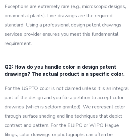
Exceptions are extremely rare (e.g., microscopic designs,
ornamental plants). Line drawings are the required
standard. Using a professional design patent drawings
services provider ensures you meet this fundamental
requirement.
Q2: How do you handle color in design patent
drawings? The actual product is a specific color.
For the USPTO, color is not claimed unless it is an integral
part of the design and you file a petition to accept color
drawings (which is seldom granted). We represent color
through surface shading and line techniques that depict
contrast and pattern. For the EUIPO or WIPO Hague
filings, color drawings or photographs can often be