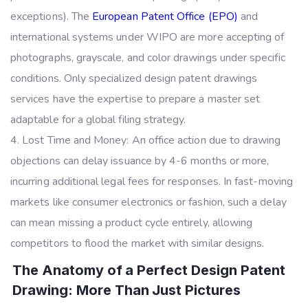
exceptions). The
European Patent Office (EPO)
and
international systems under WIPO are more accepting of
photographs, grayscale, and color drawings under specific
conditions. Only specialized design patent drawings
services have the expertise to prepare a master set
adaptable for a global filing strategy.
Lost Time and Money: An office action due to drawing
objections can delay issuance by 4-6 months or more,
incurring additional legal fees for responses. In fast-moving
markets like consumer electronics or fashion, such a delay
can mean missing a product cycle entirely, allowing
competitors to flood the market with similar designs.
The Anatomy of a Perfect Design Patent
Drawing: More Than Just Pictures