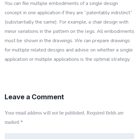
You can file multiple embodiments of a single design
concept in one application if they are “patentably indistinct”
(substantially the same). For example, a chair design with
minor variations in the pattern on the legs. All embodiments
must be shown in the drawings. We can prepare drawings
for multiple related designs and advise on whether a single
application or multiple applications is the optimal strategy.
Leave a Comment
Your email address will not be published.
Required fields are
marked
*