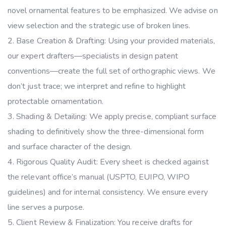
novel ornamental features to be emphasized. We advise on
view selection and the strategic use of broken lines.
Base Creation & Drafting: Using your provided materials,
our expert drafters—specialists in design patent
conventions—create the full set of orthographic views. We
don’t just trace; we interpret and refine to highlight
protectable ornamentation.
Shading & Detailing: We apply precise, compliant surface
shading to definitively show the three-dimensional form
and surface character of the design.
Rigorous Quality Audit: Every sheet is checked against
the relevant office’s manual (USPTO, EUIPO, WIPO
guidelines) and for internal consistency. We ensure every
line serves a purpose.
Client Review & Finalization: You receive drafts for