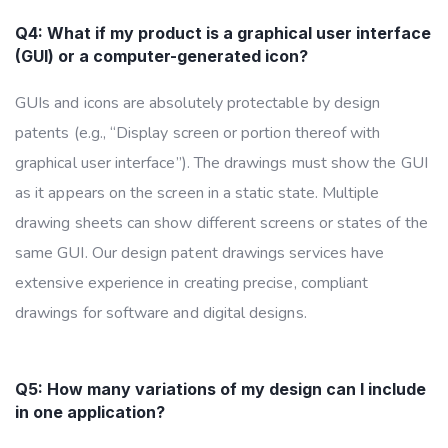
Q4: What if my product is a graphical user interface
(GUI) or a computer-generated icon?
GUIs and icons are absolutely protectable by design
patents (e.g., “Display screen or portion thereof with
graphical user interface”). The drawings must show the GUI
as it appears on the screen in a static state. Multiple
drawing sheets can show different screens or states of the
same GUI. Our design patent drawings services have
extensive experience in creating precise, compliant
drawings for software and digital designs.
Q5: How many variations of my design can I include
in one application?