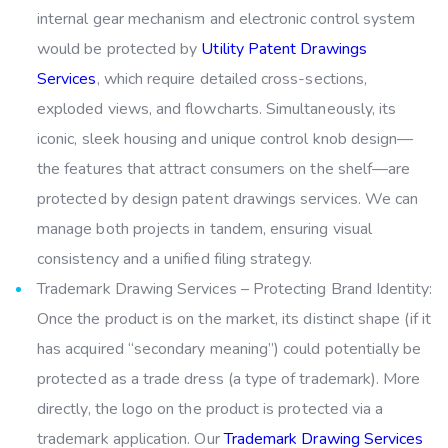
internal gear mechanism and electronic control system
would be protected by
Utility Patent Drawings
Services
, which require detailed cross-sections,
exploded views, and flowcharts. Simultaneously, its
iconic, sleek housing and unique control knob design—
the features that attract consumers on the shelf—are
protected by design patent drawings services. We can
manage both projects in tandem, ensuring visual
consistency and a unified filing strategy.
Trademark Drawing Services – Protecting Brand Identity:
Once the product is on the market, its distinct shape (if it
has acquired “secondary meaning”) could potentially be
protected as a trade dress (a type of trademark). More
directly, the logo on the product is protected via a
trademark application. Our
Trademark Drawing Services