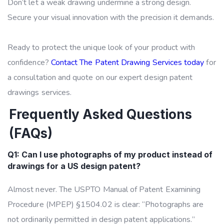
Don’t let a weak drawing undermine a strong design.
Secure your visual innovation with the precision it demands.
Ready to protect the unique look of your product with
confidence?
Contact The Patent Drawing Services today
for
a consultation and quote on our expert design patent
drawings services.
Frequently Asked Questions
(FAQs)
Q1: Can I use photographs of my product instead of
drawings for a US design patent?
Almost never. The USPTO Manual of Patent Examining
Procedure (MPEP) §1504.02 is clear: “Photographs are
not ordinarily permitted in design patent applications.”