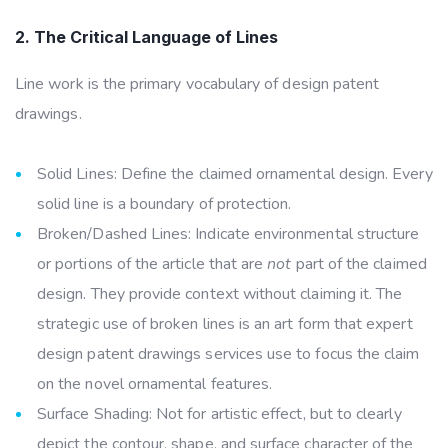
2. The Critical Language of Lines
Line work is the primary vocabulary of design patent
drawings.
Solid Lines: Define the claimed ornamental design. Every
solid line is a boundary of protection.
Broken/Dashed Lines: Indicate environmental structure
or portions of the article that are
not
part of the claimed
design. They provide context without claiming it. The
strategic use of broken lines is an art form that expert
design patent drawings services use to focus the claim
on the novel ornamental features.
Surface Shading: Not for artistic effect, but to clearly
depict the contour, shape, and surface character of the