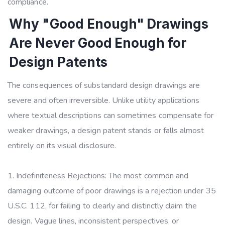
compliance.
Why "Good Enough" Drawings
Are Never Good Enough for
Design Patents
The consequences of substandard design drawings are
severe and often irreversible. Unlike utility applications
where textual descriptions can sometimes compensate for
weaker drawings, a design patent stands or falls almost
entirely on its visual disclosure.
Indefiniteness Rejections: The most common and
damaging outcome of poor drawings is a rejection under 35
U.S.C. 112, for failing to clearly and distinctly claim the
design. Vague lines, inconsistent perspectives, or