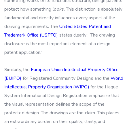
something works or its functional structure, design patents
protect how something
looks
. This distinction is absolutely
fundamental and directly influences every aspect of the
drawing requirements. The
United States Patent and
Trademark Office (USPTO)
states clearly: “The drawing
disclosure is the most important element of a design
patent application.”
Similarly, the
European Union Intellectual Property Office
(EUIPO)
for Registered Community Designs and the
World
Intellectual Property Organization (WIPO)
for the Hague
System International Design Registration emphasize that
the visual representation defines the scope of the
protected design. The drawings
are
the claim. This places
an extraordinary burden on their quality, clarity, and