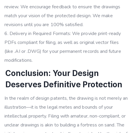
review. We encourage feedback to ensure the drawings
match your vision of the protected design. We make
revisions until you are 100% satisfied.
Delivery in Required Formats: We provide print-ready
PDFs compliant for filing, as well as original vector files
(like .AI or .DWG) for your permanent records and future
modifications.
Conclusion: Your Design
Deserves Definitive Protection
In the realm of design patents, the drawing is not merely an
illustration—it is the legal metes and bounds of your
intellectual property. Filing with amateur, non-compliant, or
unclear drawings is akin to building a fortress on sand. The