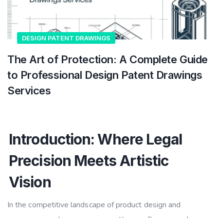
DESIGN PATENT DRAWINGS
The Art of Protection: A Complete Guide
to Professional Design Patent Drawings
Services
Introduction: Where Legal
Precision Meets Artistic
Vision
In the competitive landscape of product design and