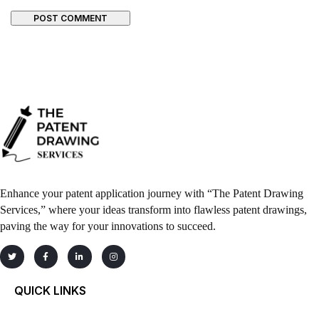
POST COMMENT
Enhance your patent application journey with “The Patent Drawing
Services,” where your ideas transform into flawless patent drawings,
paving the way for your innovations to succeed.
QUICK LINKS