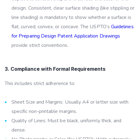
design. Consistent, clear surface shading (like stippling or
line shading) is mandatory to show whether a surface is
flat, curved, convex, or concave. The USPTO’s
Guidelines
for Preparing Design Patent Application Drawings
provide strict conventions.
3. Compliance with Formal Requirements
This includes strict adherence to:
Sheet Size and Margins: Usually A4 or letter size with
specific non-printable margins.
Quality of Lines: Must be black, uniformly thick, and
dense.