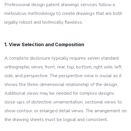
Professional design patent drawings services follow a
meticulous methodology to create drawings that are both
legally robust and technically flawless.
1. View Selection and Composition
A complete disclosure typically requires seven standard
orthographic views: front, rear, top, bottom, right side, left
side, and perspective. The perspective view is crucial as it
shows the three-dimensional relationship of the design.
Additional views may be needed for complex designs:
close-ups of distinctive ornamentation, sectional views to
show contour, or enlarged detail views. The arrangement on
the drawing sheets must be logical and consistent.