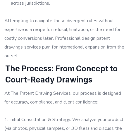
across jurisdictions.
Attempting to navigate these divergent rules without
expertise is a recipe for refusal, limitation, or the need for
costly conversions later. Professional design patent
drawings services plan for international expansion from the
outset.
The Process: From Concept to
Court-Ready Drawings
At The Patent Drawing Services, our process is designed
for accuracy, compliance, and client confidence:
Initial Consultation & Strategy: We analyze your product
(via photos, physical samples, or 3D files) and discuss the