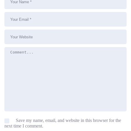
Save my name, email, and website in this browser for the
next time I comment.