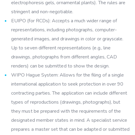
electrophoresis gels, ornamental plants). The rules are
stringent and non-negotiable.
EUIPO (for RCDs): Accepts a much wider range of
representations, including photographs, computer-
generated images, and drawings in color or grayscale.
Up to seven different representations (e.g., line
drawings, photographs from different angles, CAD
renders) can be submitted to show the design.
WIPO Hague System: Allows for the filing of a single
international application to seek protection in over 90
contracting parties. The application can include different
types of reproductions (drawings, photographs), but
they must be prepared with the requirements of the
designated member states in mind. A specialist service
prepares a master set that can be adapted or submitted