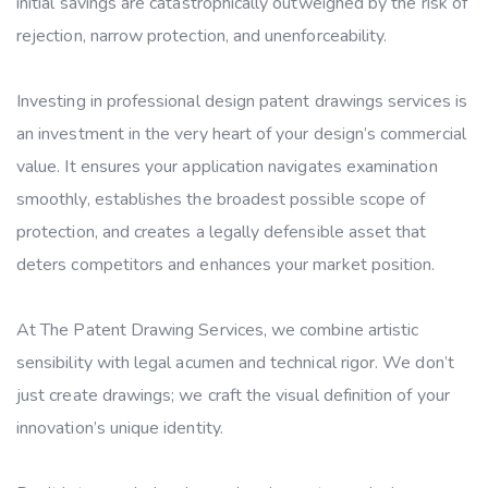
initial savings are catastrophically outweighed by the risk of
rejection, narrow protection, and unenforceability.
Investing in professional design patent drawings services is
an investment in the very heart of your design’s commercial
value. It ensures your application navigates examination
smoothly, establishes the broadest possible scope of
protection, and creates a legally defensible asset that
deters competitors and enhances your market position.
At The Patent Drawing Services, we combine artistic
sensibility with legal acumen and technical rigor. We don’t
just create drawings; we craft the visual definition of your
innovation’s unique identity.