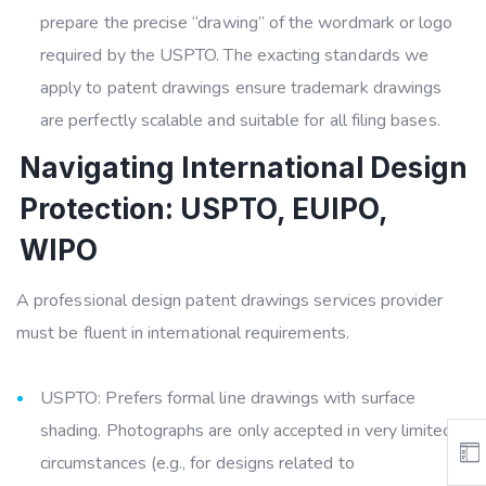
prepare the precise “drawing” of the wordmark or logo
required by the USPTO. The exacting standards we
apply to patent drawings ensure trademark drawings
are perfectly scalable and suitable for all filing bases.
Navigating International Design
Protection: USPTO, EUIPO,
WIPO
A professional design patent drawings services provider
must be fluent in international requirements.
USPTO: Prefers formal line drawings with surface
shading. Photographs are only accepted in very limited
circumstances (e.g., for designs related to