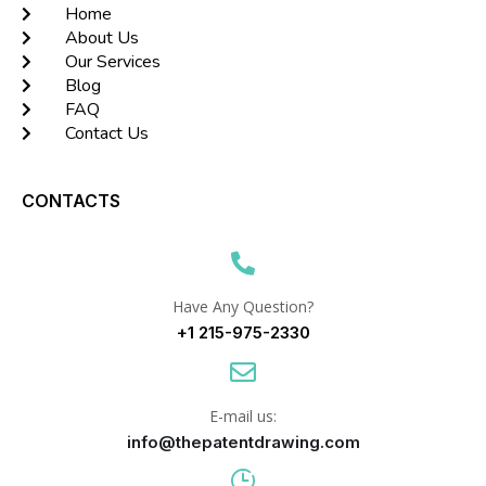
Home
About Us
Our Services
Blog
FAQ
Contact Us
CONTACTS
Have Any Question?
+1 215-975-2330
E-mail us:
info@thepatentdrawing.com