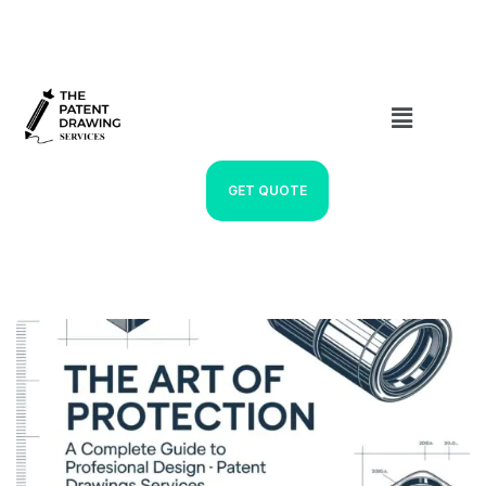
GET QUOTE