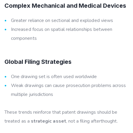
Complex Mechanical and Medical Devices
Greater reliance on sectional and exploded views
Increased focus on spatial relationships between
components
Global Filing Strategies
One drawing set is often used worldwide
Weak drawings can cause prosecution problems across
multiple jurisdictions
These trends reinforce that patent drawings should be
treated as a
strategic asset
, not a filing afterthought.