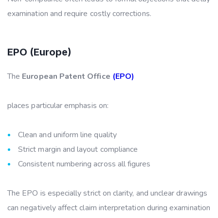
examination and require costly corrections.
EPO (Europe)
The
European Patent Office
(EPO)
places particular emphasis on:
Clean and uniform line quality
Strict margin and layout compliance
Consistent numbering across all figures
The EPO is especially strict on clarity, and unclear drawings
can negatively affect claim interpretation during examination