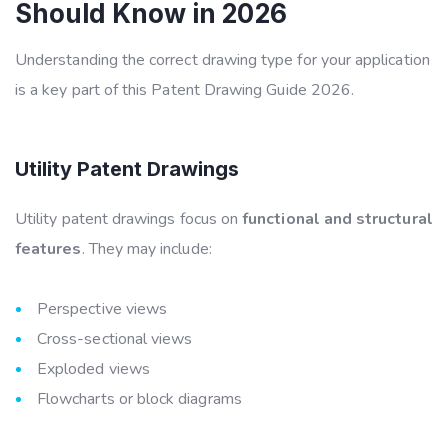
Should Know in 2026
Understanding the correct drawing type for your application
is a key part of this
Patent Drawing Guide 2026
.
Utility Patent Drawings
Utility patent drawings focus on
functional and structural
features
. They may include:
Perspective views
Cross-sectional views
Exploded views
Flowcharts or block diagrams