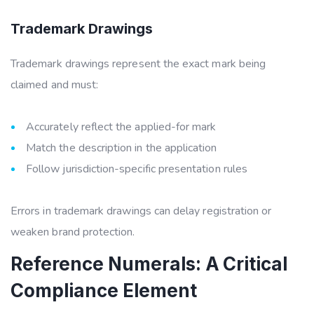
Trademark Drawings
Trademark drawings represent the exact mark being
claimed and must:
Accurately reflect the applied-for mark
Match the description in the application
Follow jurisdiction-specific presentation rules
Errors in trademark drawings can delay registration or
weaken brand protection.
Reference Numerals: A Critical
Compliance Element