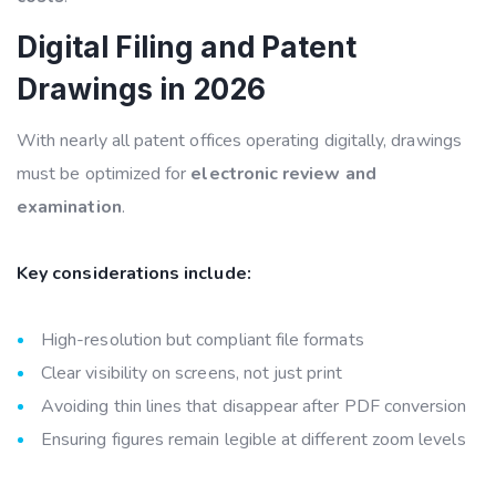
Digital Filing and Patent
Drawings in 2026
With nearly all patent offices operating digitally, drawings
must be optimized for
electronic review and
examination
.
Key considerations include:
High-resolution but compliant file formats
Clear visibility on screens, not just print
Avoiding thin lines that disappear after PDF conversion
Ensuring figures remain legible at different zoom levels