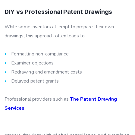
DIY vs Professional Patent Drawings
While some inventors attempt to prepare their own
drawings, this approach often leads to:
Formatting non-compliance
Examiner objections
Redrawing and amendment costs
Delayed patent grants
Professional providers such as
The Patent Drawing
Services