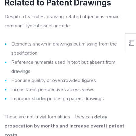
Related to Patent Drawings
Despite clear rules, drawing-related objections remain
common. Typical issues include:
Elements shown in drawings but missing from the
specification
Reference numerals used in text but absent from
drawings
Poor line quality or overcrowded figures
Inconsistent perspectives across views
Improper shading in design patent drawings
These are not trivial formalities—they can
delay
prosecution by months and increase overall patent
costs
.