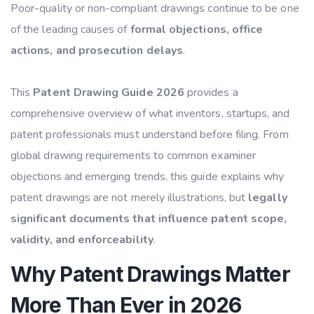
Poor-quality or non-compliant drawings continue to be one
of the leading causes of
formal objections, office
actions, and prosecution delays
.
This
Patent Drawing Guide 2026
provides a
comprehensive overview of what inventors, startups, and
patent professionals must understand before filing. From
global drawing requirements to common examiner
objections and emerging trends, this guide explains why
patent drawings are not merely illustrations, but
legally
significant documents that influence patent scope,
validity, and enforceability
.
Why Patent Drawings Matter
More Than Ever in 2026