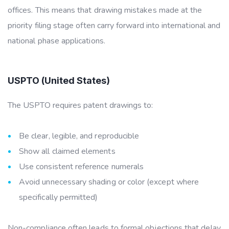
offices. This means that drawing mistakes made at the
priority filing stage often
carry forward into international and
national phase applications.
USPTO (United States)
The USPTO requires patent drawings to:
Be clear, legible, and reproducible
Show all claimed elements
Use consistent reference numerals
Avoid unnecessary shading or color (except where
specifically permitted)
Non-compliance often leads to formal objections that delay