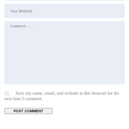
Save my name, email, and website in this browser for the
next time I comment.
POST COMMENT