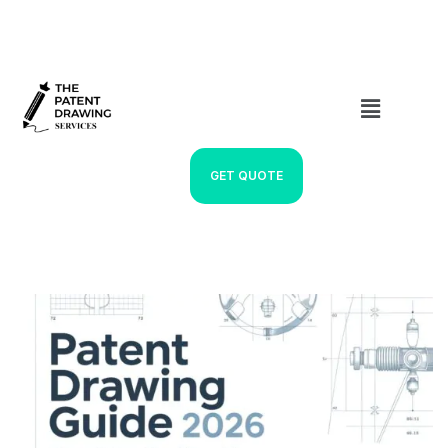
GET QUOTE