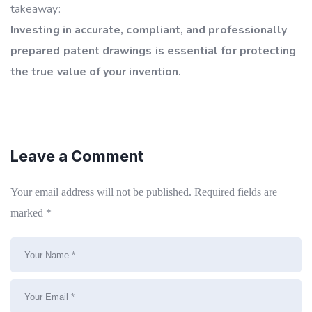
takeaway:
Investing in accurate, compliant, and professionally
prepared patent drawings is essential for protecting
the true value of your invention.
Leave a Comment
Your email address will not be published.
Required fields are
marked
*