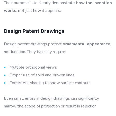
Their purpose is to clearly demonstrate
how the invention
works
, not just how it appears.
Design Patent Drawings
Design patent drawings protect
ornamental appearance
,
not function. They typically require:
Multiple orthogonal views
Proper use of solid and broken lines
Consistent shading to show surface contours
Even small errors in design drawings can significantly
narrow the scope of protection or result in rejection
.