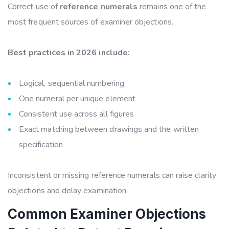
Correct use of
reference numerals
remains one of the
most frequent sources of examiner objections.
Best practices in 2026 include:
Logical, sequential numbering
One numeral per unique element
Consistent use across all figures
Exact matching between drawings and the written
specification
Inconsistent or missing reference numerals can raise clarity
objections and delay examination.
Common Examiner Objections