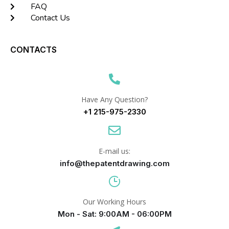
FAQ
Contact Us
CONTACTS
Have Any Question?
+1 215-975-2330
E-mail us:
info@thepatentdrawing.com
Our Working Hours
Mon - Sat: 9:00AM - 06:00PM