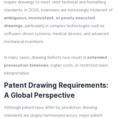
require drawings to meet strict technical and formatting
standards. In 2026, examiners are increasingly intolerant of
ambiguous, inconsistent, or poorly executed
drawings
, particularly in complex technologies such as
software-driven systems, medical devices, and advanced
mechanical inventions.
In many cases, drawing defects now result in
extended
prosecution timelines
, higher costs, or restricted claim
interpretation.
Patent Drawing Requirements:
A Global Perspective
Although patent laws differ by jurisdiction, drawing
standards are largely harmonized across major patent