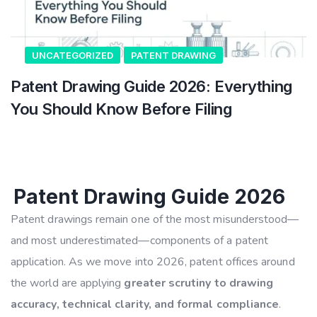
UNCATEGORIZED
PATENT DRAWING
Patent Drawing Guide 2026: Everything
You Should Know Before Filing
Patent Drawing Guide 2026
Patent drawings remain one of the most misunderstood—
and most underestimated—components of a patent
application. As we move into 2026, patent offices around
the world are applying
greater scrutiny to drawing
accuracy, technical clarity, and formal compliance
.