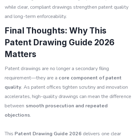
while clear, compliant drawings strengthen patent quality
and long-term enforceability.
Final Thoughts: Why This
Patent Drawing Guide 2026
Matters
Patent drawings are no longer a secondary filing
requirement—they are a
core component of patent
quality
. As patent offices tighten scrutiny and innovation
accelerates, high-quality drawings can mean the difference
between
smooth prosecution and repeated
objections
.
This
Patent Drawing Guide 2026
delivers one clear