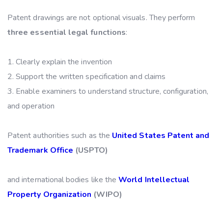
Patent drawings are not optional visuals. They perform
three essential legal functions
:
Clearly explain the invention
Support the written specification and claims
Enable examiners to understand structure, configuration,
and operation
Patent authorities such as the
United States Patent and
Trademark Office
(USPTO)
and international bodies like the
World Intellectual
Property Organization
(WIPO)