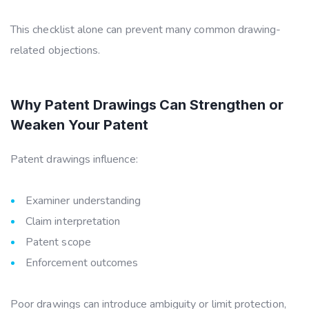
This checklist alone can prevent many common drawing-
related objections.
Why Patent Drawings Can Strengthen or
Weaken Your Patent
Patent drawings influence:
Examiner understanding
Claim interpretation
Patent scope
Enforcement outcomes
Poor drawings can introduce ambiguity or limit protection,