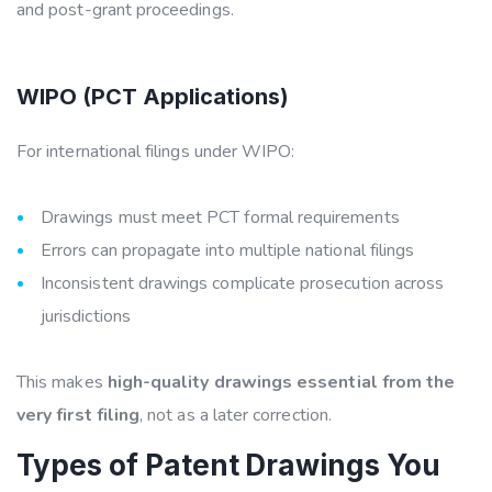
and post-grant proceedings.
WIPO (PCT Applications)
For international filings under WIPO:
Drawings must meet PCT formal requirements
Errors can propagate into multiple national filings
Inconsistent drawings complicate prosecution across
jurisdictions
This makes
high-quality drawings essential from the
very first filing
, not as a later correction.
Types of Patent Drawings You