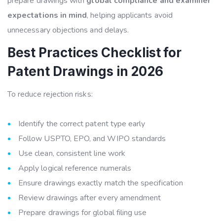
prepare drawings with
global compliance and examiner
expectations in mind
, helping applicants avoid
unnecessary objections and delays.
Best Practices Checklist for
Patent Drawings in 2026
To reduce rejection risks:
Identify the correct patent type early
Follow USPTO, EPO, and WIPO standards
Use clean, consistent line work
Apply logical reference numerals
Ensure drawings exactly match the specification
Review drawings after every amendment
Prepare drawings for global filing use