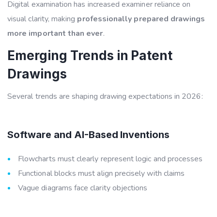
Digital examination has increased examiner reliance on
visual clarity, making
professionally prepared drawings
more important than ever
.
Emerging Trends in Patent
Drawings
Several trends are shaping drawing expectations in 2026:
Software and AI-Based Inventions
Flowcharts must clearly represent logic and processes
Functional blocks must align precisely with claims
Vague diagrams face clarity objections