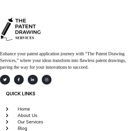
Enhance your patent application journey with “The Patent Drawing
Services,” where your ideas transform into flawless patent drawings,
paving the way for your innovations to succeed.
QUICK LINKS
Home
About Us
Our Services
Blog