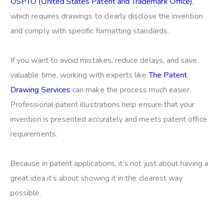
USPTO (United States Patent and Trademark Office)
,
which requires drawings to clearly disclose the invention
and comply with specific formatting standards.
If you want to avoid mistakes, reduce delays, and save
valuable time, working with experts like
The Patent
Drawing Services
can make the process much easier.
Professional patent illustrations help ensure that your
invention is presented accurately and meets patent office
requirements.
Because in patent applications, it’s not just about having a
great idea it’s about showing it in the clearest way
possible.