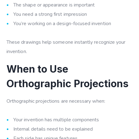
The shape or appearance is important
You need a strong first impression
You’re working on a design-focused invention
These drawings help someone instantly recognize your
invention.
When to Use
Orthographic Projections
Orthographic projections are necessary when:
Your invention has multiple components
Internal details need to be explained
Each side has unique features