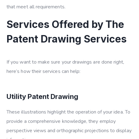
that meet all requirements.
Services Offered by The
Patent Drawing Services
If you want to make sure your drawings are done right,
here’s how their services can help:
Utility Patent Drawing
These illustrations highlight the operation of your idea. To
provide a comprehensive knowledge, they employ
perspective views and orthographic projections to display