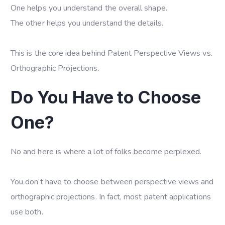
One helps you understand the overall shape.
The other helps you understand the details.
This is the core idea behind Patent Perspective Views vs.
Orthographic Projections.
Do You Have to Choose
One?
No and here is where a lot of folks become perplexed.
You don’t have to choose between perspective views and
orthographic projections. In fact, most patent applications
use both.