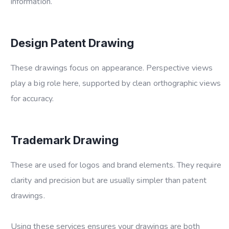
information.
Design Patent Drawing
These drawings focus on appearance. Perspective views
play a big role here, supported by clean orthographic views
for accuracy.
Trademark Drawing
These are used for logos and brand elements. They require
clarity and precision but are usually simpler than patent
drawings.
Using these services ensures your drawings are both