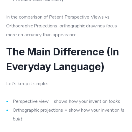
In the comparison of Patent Perspective Views vs.
Orthographic Projections, orthographic drawings focus
more on accuracy than appearance.
The Main Difference (In
Everyday Language)
Let’s keep it simple:
Perspective view = shows how your invention
looks
Orthographic projections = show how your invention
is
built