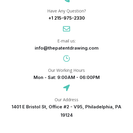
Have Any Question?
+1 215-975-2330
E-mail us:
info@thepatentdrawing.com
Our Working Hours
Mon - Sat: 9:00AM - 06:00PM
Our Address
1401 E Bristol St, Office #2 - V95, Philadelphia, PA
19124