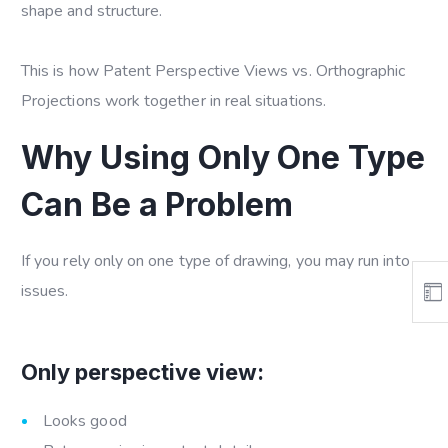
shape and structure.
This is how
Patent Perspective Views vs. Orthographic
Projections
work together in real situations.
Why Using Only One Type
Can Be a Problem
If you rely only on one type of drawing, you may run into
issues.
Only perspective view:
Looks good