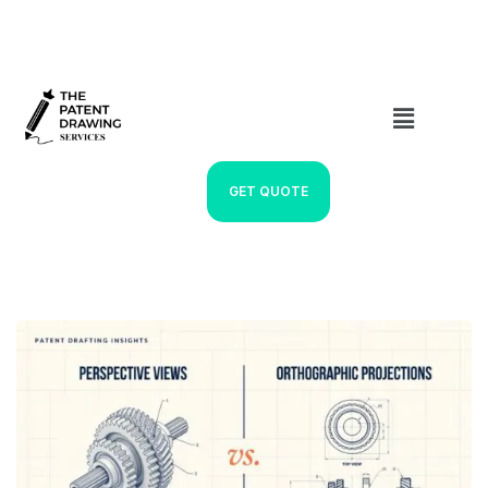
GET QUOTE