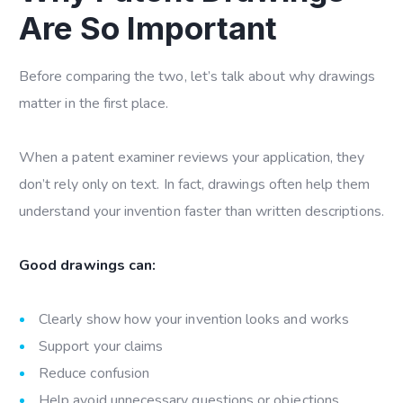
Are So Important
Before comparing the two, let’s talk about why drawings
matter in the first place.
When a patent examiner reviews your application, they
don’t rely only on text. In fact, drawings often help them
understand your invention faster than written descriptions.
Good drawings can:
Clearly show how your invention looks and works
Support your claims
Reduce confusion
Help avoid unnecessary questions or objections