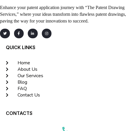
Enhance your patent application journey with “The Patent Drawing
Services,” where your ideas transform into flawless patent drawings,
paving the way for your innovations to succeed.
QUICK LINKS
Home
About Us
Our Services
Blog
FAQ
Contact Us
CONTACTS