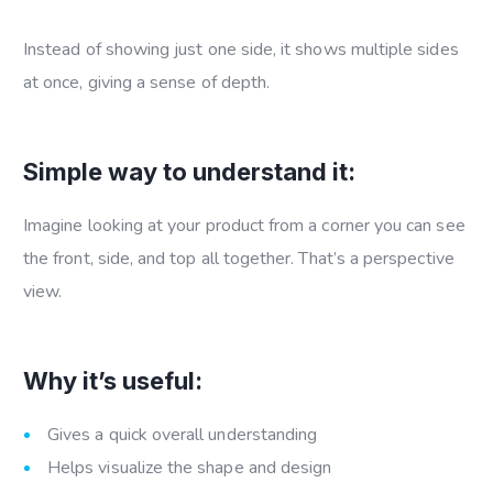
Instead of showing just one side, it shows multiple sides
at once, giving a sense of depth.
Simple way to understand it:
Imagine looking at your product from a corner you can see
the front, side, and top all together. That’s a perspective
view.
Why it’s useful:
Gives a quick overall understanding
Helps visualize the shape and design