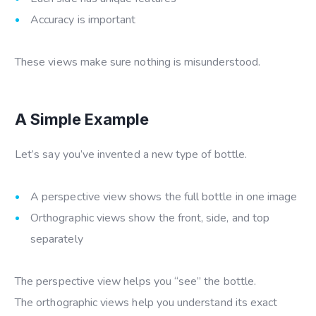
Accuracy is important
These views make sure nothing is misunderstood.
A Simple Example
Let’s say you’ve invented a new type of bottle.
A perspective view shows the full bottle in one image
Orthographic views show the front, side, and top
separately
The perspective view helps you “see” the bottle.
The orthographic views help you understand its exact