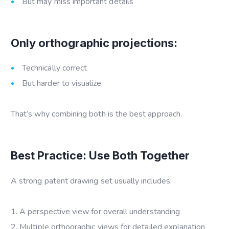
But may miss important details
Only orthographic projections:
Technically correct
But harder to visualize
That’s why combining both is the best approach.
Best Practice: Use Both Together
A strong patent drawing set usually includes:
A perspective view for overall understanding
Multiple orthographic views for detailed explanation