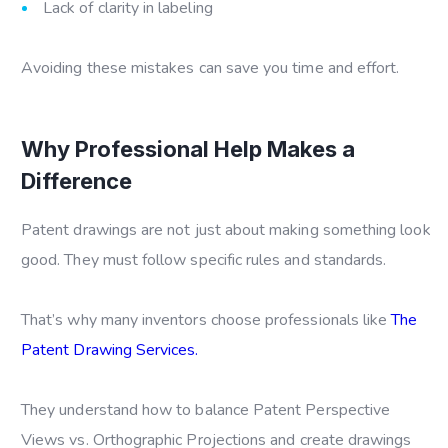
Lack of clarity in labeling
Avoiding these mistakes can save you time and effort.
Why Professional Help Makes a
Difference
Patent drawings are not just about making something look
good. They must follow specific rules and standards.
That’s why many inventors choose professionals like
The
Patent Drawing Services.
They understand how to balance
Patent Perspective
Views vs. Orthographic Projections
and create drawings