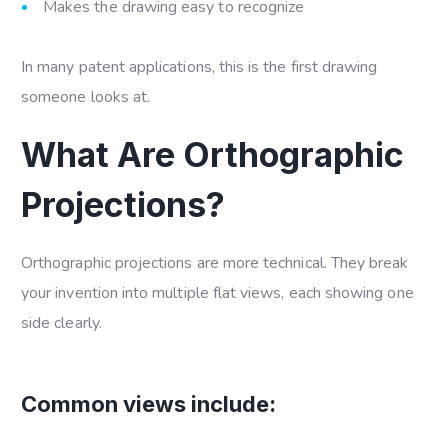
Makes the drawing easy to recognize
In many patent applications, this is the first drawing
someone looks at.
What Are Orthographic
Projections?
Orthographic projections are more technical. They break
your invention into multiple flat views, each showing one
side clearly.
Common views include: