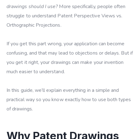
drawings should I use?
More specifically, people often
struggle to understand Patent Perspective Views vs.
Orthographic Projections.
If you get this part wrong, your application can become
confusing, and that may lead to objections or delays. But if
you get it right, your drawings can make your invention
much easier to understand.
In this guide, we’ll explain everything in a simple and
practical way so you know exactly how to use both types
of drawings.
Why Patent Drawings