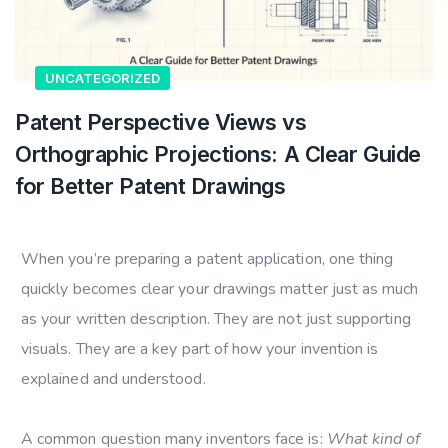
UNCATEGORIZED
Patent Perspective Views vs
Orthographic Projections: A Clear Guide
for Better Patent Drawings
When you’re preparing a patent application, one thing
quickly becomes clear your drawings matter just as much
as your written description. They are not just supporting
visuals. They are a key part of how your invention is
explained and understood.
A common question many inventors face is:
What kind of