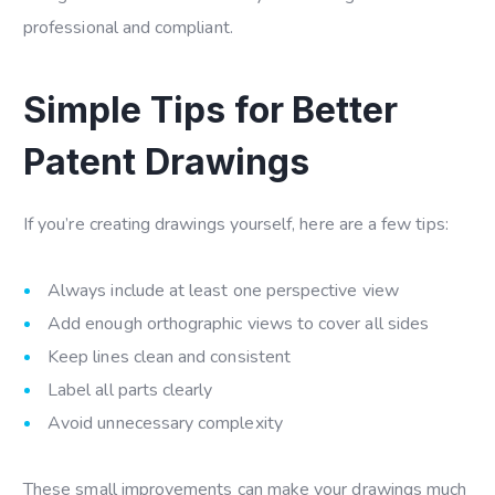
professional and compliant.
Simple Tips for Better
Patent Drawings
If you’re creating drawings yourself, here are a few tips:
Always include at least one perspective view
Add enough orthographic views to cover all sides
Keep lines clean and consistent
Label all parts clearly
Avoid unnecessary complexity
These small improvements can make your drawings much