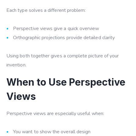
Each type solves a different problem:
Perspective views give a quick overview
Orthographic projections provide detailed clarity
Using both together gives a complete picture of your
invention.
When to Use Perspective
Views
Perspective views are especially useful when:
You want to show the overall design