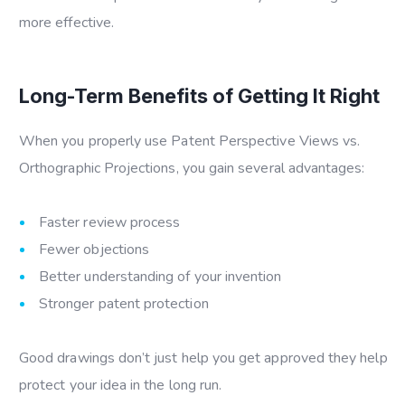
more effective.
Long-Term Benefits of Getting It Right
When you properly use
Patent Perspective Views vs.
Orthographic Projections
, you gain several advantages:
Faster review process
Fewer objections
Better understanding of your invention
Stronger patent protection
Good drawings don’t just help you get approved they help
protect your idea in the long run.