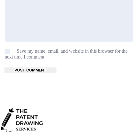
Save my name, email, and website in this browser for the
next time I comment.
POST COMMENT