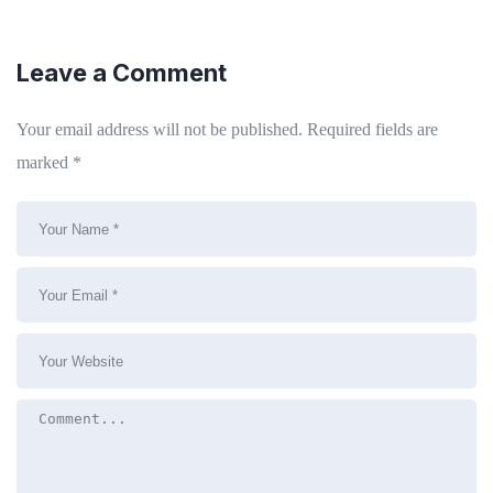
Leave a Comment
Your email address will not be published.
Required fields are
marked
*