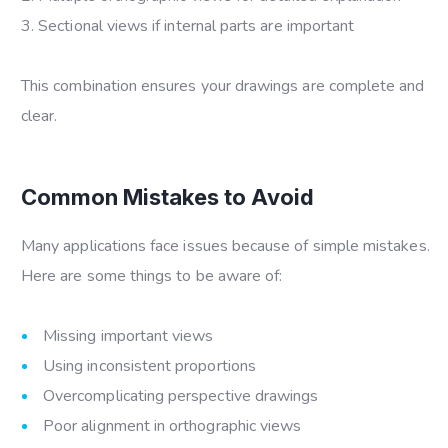
Sectional views if internal parts are important
This combination ensures your drawings are complete and
clear.
Common Mistakes to Avoid
Many applications face issues because of simple mistakes.
Here are some things to be aware of:
Missing important views
Using inconsistent proportions
Overcomplicating perspective drawings
Poor alignment in orthographic views