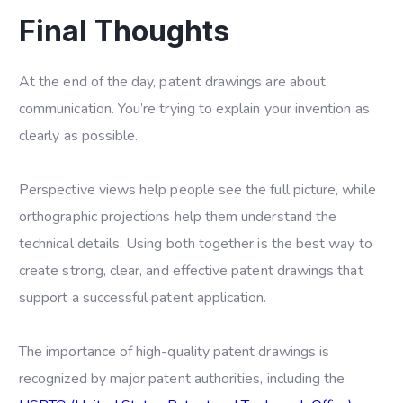
Final Thoughts
At the end of the day, patent drawings are about
communication. You’re trying to explain your invention as
clearly as possible.
Perspective views help people see the full picture, while
orthographic projections help them understand the
technical details. Using both together is the best way to
create strong, clear, and effective patent drawings that
support a successful patent application.
The importance of high-quality patent drawings is
recognized by major patent authorities, including the