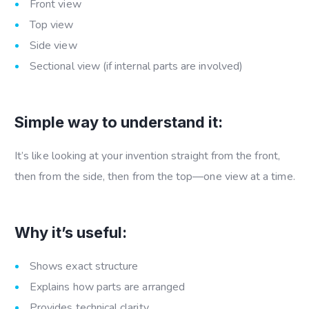
Front view
Top view
Side view
Sectional view (if internal parts are involved)
Simple way to understand it:
It’s like looking at your invention straight from the front,
then from the side, then from the top—one view at a time.
Why it’s useful:
Shows exact structure
Explains how parts are arranged
Provides technical clarity