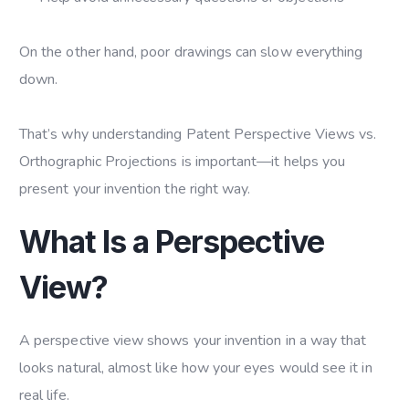
On the other hand, poor drawings can slow everything
down.
That’s why understanding Patent Perspective Views vs.
Orthographic Projections is important—it helps you
present your invention the right way.
What Is a Perspective
View?
A perspective view shows your invention in a way that
looks natural, almost like how your eyes would see it in
real life.