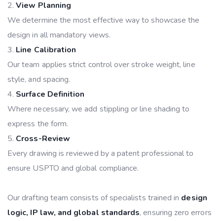
View Planning
We determine the most effective way to showcase the
design in all mandatory views.
Line Calibration
Our team applies strict control over stroke weight, line
style, and spacing.
Surface Definition
Where necessary, we add stippling or line shading to
express the form.
Cross-Review
Every drawing is reviewed by a patent professional to
ensure USPTO and global compliance.
Our drafting team consists of specialists trained in
design
logic, IP law, and global standards
, ensuring zero errors