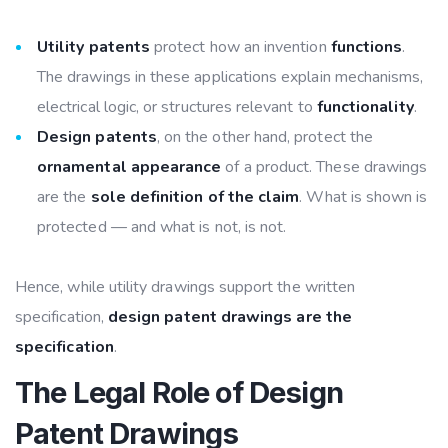
Utility patents
protect how an invention
functions
.
The drawings in these applications explain mechanisms,
electrical logic, or structures relevant to
functionality
.
Design patents
, on the other hand, protect the
ornamental appearance
of a product. These drawings
are the
sole definition of the claim
. What is shown is
protected — and what is not, is not.
Hence, while utility drawings support the written
specification,
design patent drawings are the
specification
.
The Legal Role of Design
Patent Drawings