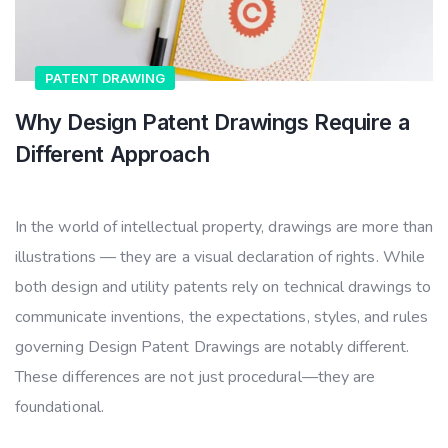
PATENT DRAWING
Why Design Patent Drawings Require a
Different Approach
In the world of intellectual property, drawings are more than
illustrations — they are a visual declaration of rights. While
both design and utility patents rely on technical drawings to
communicate inventions, the expectations, styles, and rules
governing Design Patent Drawings are notably different.
These differences are not just procedural—they are
foundational.