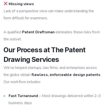
Missing views
Lack of a perspective view can make understanding the
form difficult for examiners.
A qualified
Patent Draftsman
eliminates these risks from
the outset.
Our Process at The Patent
Drawing Services
We’ve helped startups, law firms, and enterprises across
the globe obtain
flawless, enforceable design patents
.
Our workflow includes:
Fast Turnaround
– Most drawings delivered within 2–3
business days