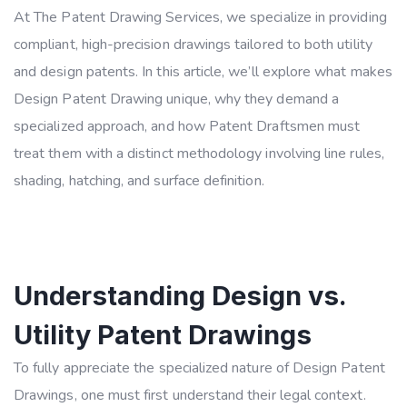
At The Patent Drawing Services, we specialize in providing
compliant, high-precision drawings tailored to both utility
and design patents. In this article, we’ll explore what makes
Design Patent Drawing unique, why they demand a
specialized approach, and how Patent Draftsmen must
treat them with a distinct methodology involving line rules,
shading, hatching, and surface definition.
Understanding Design vs.
Utility Patent Drawings
To fully appreciate the specialized nature of Design Patent
Drawings, one must first understand their legal context.