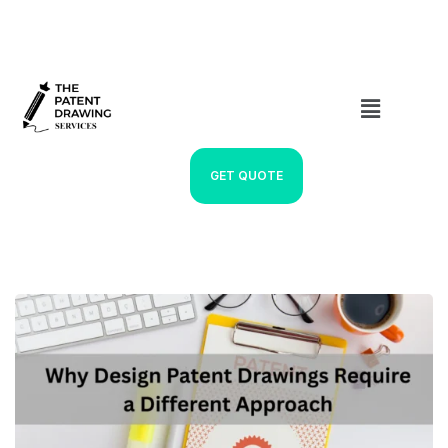
GET QUOTE