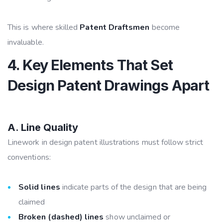
This is where skilled
Patent Draftsmen
become
invaluable.
4. Key Elements That Set
Design Patent Drawings Apart
A. Line Quality
Linework in design patent illustrations must follow strict
conventions:
Solid lines
indicate parts of the design that are being
claimed
Broken (dashed) lines
show unclaimed or