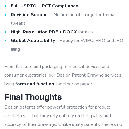
Full USPTO + PCT Compliance
Revision Support
– No additional charge for format
tweaks
High-Resolution PDF + DOCX
formats
Global Adaptability
– Ready for WIPO, EPO, and JPO
filing
From furniture and packaging to medical devices and
consumer electronics, our Design Patent Drawing services
bring
form and function
together on paper.
Final Thoughts
Design patents offer powerful protection for product
aesthetics — but they rely entirely on the quality and
accuracy of their drawings. Unlike utility patents, there’s no