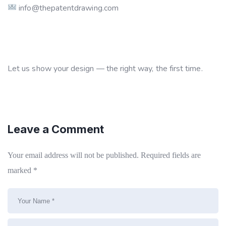
info@thepatentdrawing.com
Let us show your design — the right way, the first time.
Leave a Comment
Your email address will not be published.
Required fields are
marked
*