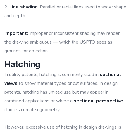
Line shading
: Parallel or radial lines used to show shape
and depth
Important:
Improper or inconsistent shading may render
the drawing ambiguous — which the USPTO sees as
grounds for objection.
Hatching
In utility patents, hatching is commonly used in
sectional
views
to show material types or cut surfaces. In design
patents, hatching has limited use but may appear in
combined applications or where a
sectional perspective
clarifies complex geometry.
However, excessive use of hatching in design drawings is