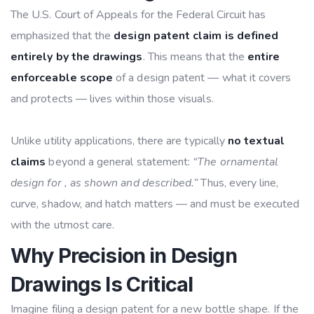
The U.S. Court of Appeals for the Federal Circuit has
emphasized that the
design patent claim is defined
entirely by the drawings
. This means that the
entire
enforceable scope
of a design patent — what it covers
and protects — lives within those visuals.
Unlike utility applications, there are typically
no textual
claims
beyond a general statement:
“The ornamental
design for , as shown and described.”
Thus, every line,
curve, shadow, and hatch matters — and must be executed
with the utmost care.
Why Precision in Design
Drawings Is Critical
Imagine filing a design patent for a new bottle shape. If the