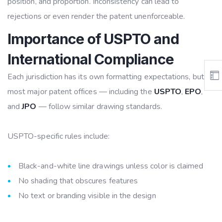
position, and proportion. Inconsistency can lead to
rejections or even render the patent unenforceable.
Importance of USPTO and
International Compliance
Each jurisdiction has its own formatting expectations, but
most major patent offices — including the
USPTO
,
EPO
,
and
JPO
— follow similar drawing standards.
USPTO-specific rules include:
Black-and-white line drawings unless color is claimed
No shading that obscures features
No text or branding visible in the design