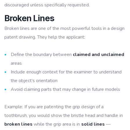
discouraged unless specifically requested.
Broken Lines
Broken lines are one of the most powerful tools in a design
patent drawing. They help the applicant:
Define the boundary between
claimed and unclaimed
areas
Include enough context for the examiner to understand
the object’s orientation
Avoid claiming parts that may change in future models
Example: If you are patenting the grip design of a
toothbrush, you would show the bristle head and handle in
broken lines
while the grip area is in
solid lines
—