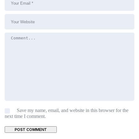
Save my name, email, and website in this browser for the
next time I comment.
POST COMMENT