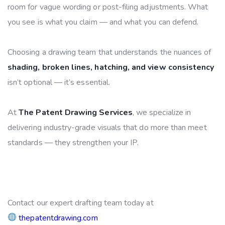
room for vague wording or post-filing adjustments. What
you see is what you claim — and what you can defend.
Choosing a drawing team that understands the nuances of
shading, broken lines, hatching, and view consistency
isn’t optional — it’s essential.
At
The Patent Drawing Services
, we specialize in
delivering industry-grade visuals that do more than meet
standards — they strengthen your IP.
Contact our expert drafting team today at
thepatentdrawing.com