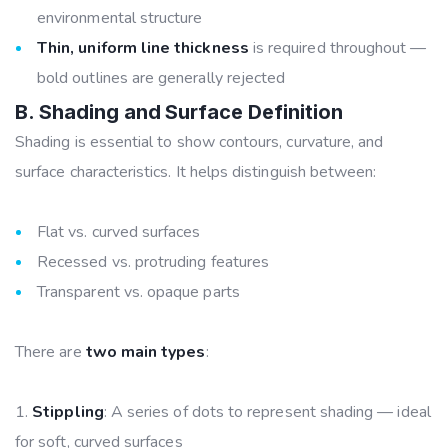
environmental structure
Thin, uniform line thickness
is required throughout —
bold outlines are generally rejected
B. Shading and Surface Definition
Shading is essential to show contours, curvature, and
surface characteristics. It helps distinguish between:
Flat vs. curved surfaces
Recessed vs. protruding features
Transparent vs. opaque parts
There are
two main types
:
Stippling
: A series of dots to represent shading — ideal
for soft, curved surfaces