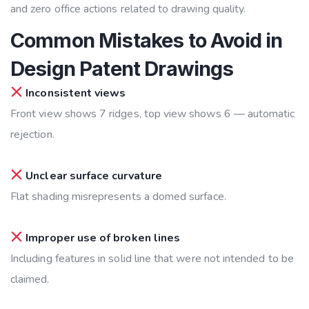
and zero office actions related to drawing quality.
Common Mistakes to Avoid in
Design Patent Drawings
Inconsistent views
Front view shows 7 ridges, top view shows 6 — automatic
rejection.
Unclear surface curvature
Flat shading misrepresents a domed surface.
Improper use of broken lines
Including features in solid line that were not intended to be
claimed.