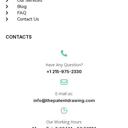
Our Services
Blog
FAQ
Contact Us
CONTACTS
Have Any Question?
+1 215-975-2330
E-mail us:
info@thepatentdrawing.com
Our Working Hours