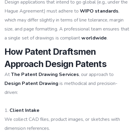
Design applications that intend to go global (e.g., under the
Hague Agreement) must adhere to
WIPO standards
,
which may differ slightly in terms of line tolerance, margin
size, and page formatting. A professional team ensures that
a single set of drawings is compliant
worldwide
.
How Patent Draftsmen
Approach Design Patents
At
The Patent Drawing Services
, our approach to
Design Patent Drawing
is methodical and precision-
driven:
Client Intake
We collect CAD files, product images, or sketches with
dimension references.