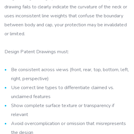
drawing fails to clearly indicate the curvature of the neck or
uses inconsistent line weights that confuse the boundary
between body and cap, your protection may be invalidated
or limited.
Design Patent Drawings must:
Be consistent across views (front, rear, top, bottom, left,
right, perspective)
Use correct line types to differentiate claimed vs.
unclaimed features
Show complete surface texture or transparency if
relevant
Avoid overcomplication or omission that misrepresents
the design