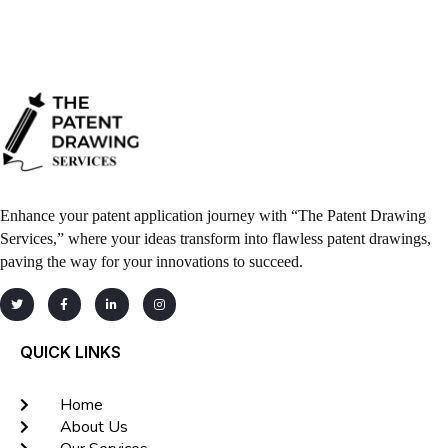
Enhance your patent application journey with “The Patent Drawing
Services,” where your ideas transform into flawless patent drawings,
paving the way for your innovations to succeed.
QUICK LINKS
Home
About Us