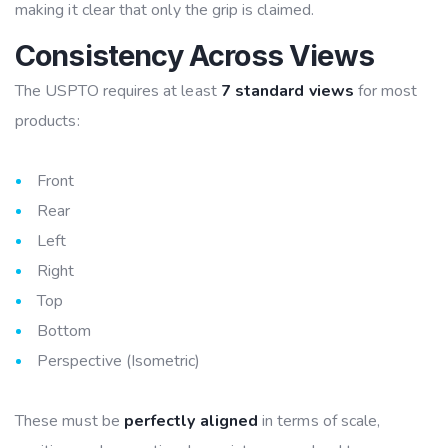
making it clear that only the grip is claimed.
Consistency Across Views
The USPTO requires at least
7 standard views
for most
products:
Front
Rear
Left
Right
Top
Bottom
Perspective (Isometric)
These must be
perfectly aligned
in terms of scale,